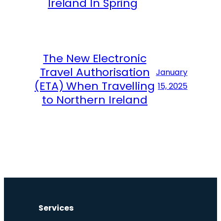
Ireland In Spring
The New Electronic
Travel Authorisation
January
(ETA) When Travelling
15, 2025
to Northern Ireland
Services