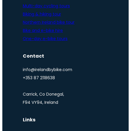
Multi-day cycling tours
Biking & hiking tour
Northern Ireland bike tour
Bike and e-bike hire
One-day e-bike tours
Contact
info@irelandbybike.com
+353 87 2118638
Carrick, Co Donegal,
F94 VY94, Ireland
Links