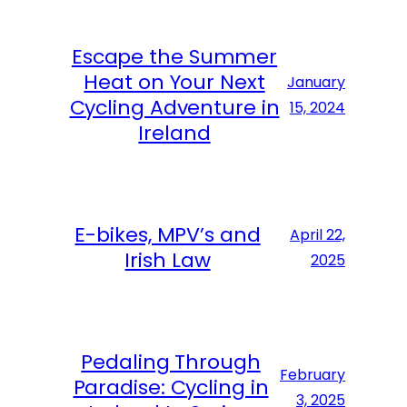
Escape the Summer
Heat on Your Next
January
Cycling Adventure in
15, 2024
Ireland
E-bikes, MPV’s and
April 22,
Irish Law
2025
Pedaling Through
February
Paradise: Cycling in
3, 2025