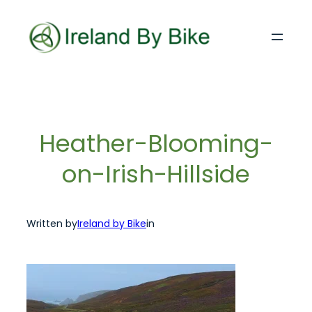
Skip
to
content
Heather-Blooming-
on-Irish-Hillside
Written by
Ireland by Bike
in