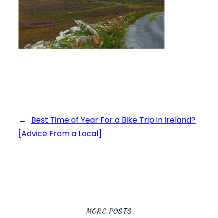
←
Best Time of Year For a Bike Trip in Ireland?
[Advice From a Local]
MORE POSTS