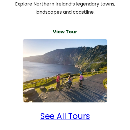
meals at all of them, and the hosts
Explore Northern Ireland’s legendary towns,
were very friendly and helpful. Their
landscapes and coastline.
local knowledge of places to hike and
visit and evening meal options were
View Tour
invaluable. Our luggage was always
waiting for us at our evening
destination.
Our rental bikes, GPS and guide books
provided by Ireland by Bike were
accurate, dependable and easy to use.
That’s not to say we didn’t manage to
occasionally “create” our own routes,
but that was operator error, and we
never got lost.
See All Tours
We had the pleasure of meeting Nora
in Carrick at the company building