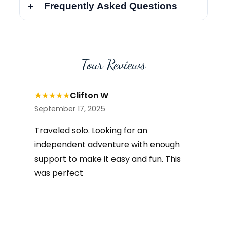
Frequently Asked Questions
Tour Reviews
★
★
★
★
★
Clifton W
September 17, 2025
Traveled solo. Looking for an
independent adventure with enough
support to make it easy and fun. This
was perfect