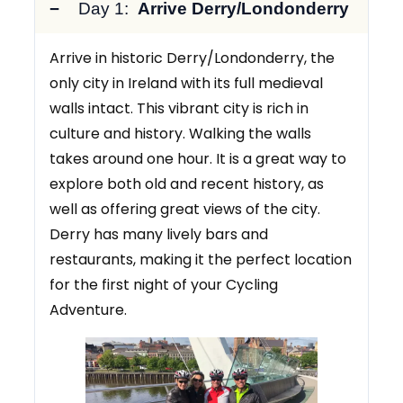
Day 1:
Arrive Derry/Londonderry
Arrive in historic Derry/Londonderry, the
only city in Ireland with its full medieval
walls intact. This vibrant city is rich in
culture and history. Walking the walls
takes around one hour. It is a great way to
explore both old and recent history, as
well as offering great views of the city.
Derry has many lively bars and
restaurants, making it the perfect location
for the first night of your Cycling
Adventure.