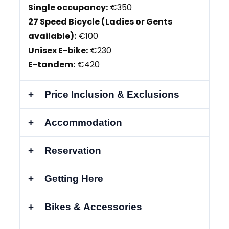
Single occupancy:
€350
27 Speed Bicycle (Ladies or Gents
available):
€100
Unisex E-bike:
€230
E-tandem:
€420
Price Inclusion & Exclusions
Accommodation
Reservation
Getting Here
Bikes & Accessories