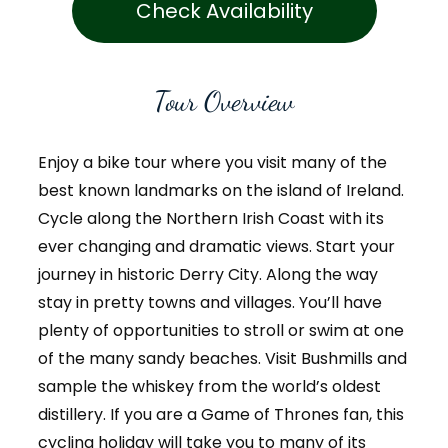
Check Availability
Tour Overview
Enjoy a bike tour where you visit many of the
best known landmarks on the island of Ireland.
Cycle along the Northern Irish Coast with its
ever changing and dramatic views. Start your
journey in historic Derry City. Along the way
stay in pretty towns and villages. You’ll have
plenty of opportunities to stroll or swim at one
of the many sandy beaches. Visit Bushmills and
sample the whiskey from the world’s oldest
distillery. If you are a Game of Thrones fan, this
cycling holiday will take you to many of its