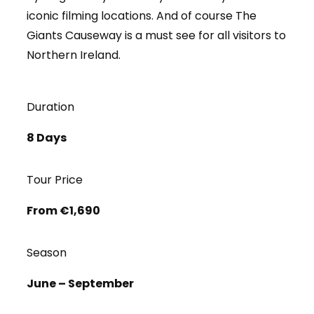
iconic filming locations. And of course The
Giants Causeway is a must see for all visitors to
Northern Ireland.
Duration
8 Days
Tour Price
From €1,690
Season
June – September