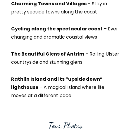
Charming Towns and Villages
– Stay in
pretty seaside towns along the coast
Cycling along the spectacular coast
– Ever
changing and dramatic coastal views
The Beautiful Glens of Antrim
– Rolling Ulster
countryside and stunning glens
Rathlin Island and its “upside down”
lighthouse
– A magical island where life
moves at a different pace
Tour Photos