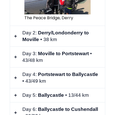
The Peace Bridge, Derry
Day 2:
Derry/Londonderry to
Moville •
38 km
Day 3:
Moville to Portstewart
•
43/48 km
Day 4:
Portstewart to Ballycastle
•
43/49 km
Day 5:
Ballycastle
•
13/44 km
Day 6:
Ballycastle to Cushendall