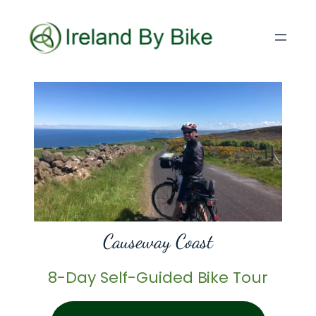
Causeway Coast
8-Day Self-Guided Bike Tour