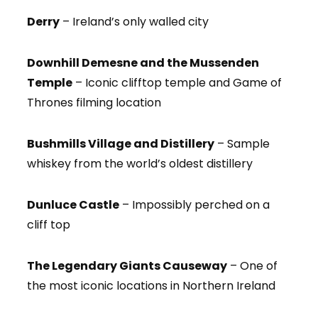
Derry
– Ireland’s only walled city
Downhill Demesne and the Mussenden
Temple
– Iconic clifftop temple and Game of
Thrones filming location
Bushmills Village and Distillery
– Sample
whiskey from the world’s oldest distillery
Dunluce Castle
– Impossibly perched on a
cliff top
The Legendary Giants Causeway
– One of
the most iconic locations in Northern Ireland