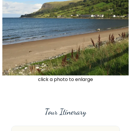
click a photo to enlarge
Tour Itinerary