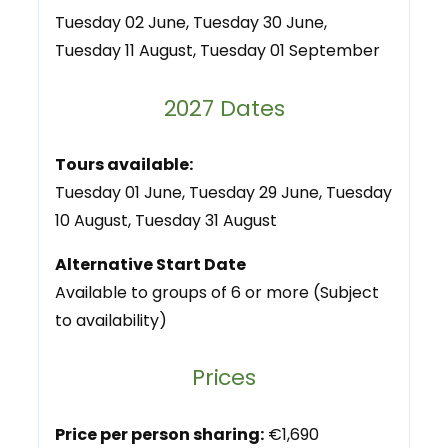
Tuesday 02 June, Tuesday 30 June,
Tuesday 11 August, Tuesday 01 September
2027 Dates
Tours available:
Tuesday 01 June, Tuesday 29 June, Tuesday
10 August, Tuesday 31 August
Alternative Start Date
Available to groups of 6 or more (Subject
to availability)
Prices
Price per person sharing:
€1,690