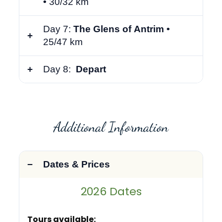
•
30/32 km
Day 7:
The Glens of Antrim •
25/47 km
Day 8:
Depart
Additional Information
Dates & Prices
2026 Dates
Tours available: