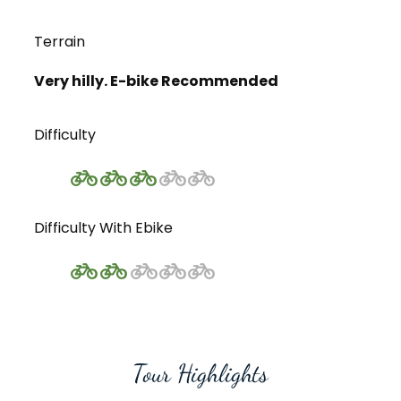
Terrain
Very hilly. E-bike Recommended
Difficulty
Difficulty With Ebike
Tour Highlights