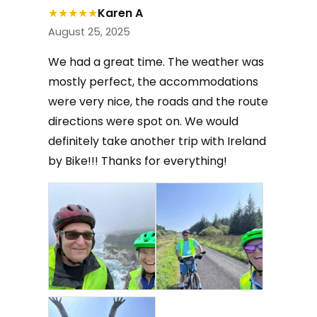
★
★
★
★
★
Karen A
August 25, 2025
We had a great time. The weather was
mostly perfect, the accommodations
were very nice, the roads and the route
directions were spot on. We would
definitely take another trip with Ireland
by Bike!!! Thanks for everything!