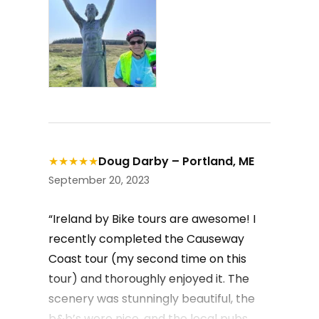
★
★
★
★
★
Doug Darby – Portland, ME
September 20, 2023
“Ireland by Bike tours are awesome! I
recently completed the Causeway
Coast tour (my second time on this
tour) and thoroughly enjoyed it. The
scenery was stunningly beautiful, the
b&b’s were nice, and the local pubs