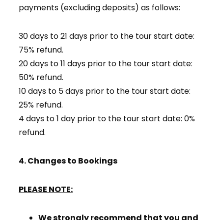
payments (excluding deposits) as follows:
30 days to 21 days prior to the tour start date:
75% refund.
20 days to 11 days prior to the tour start date:
50% refund.
10 days to 5 days prior to the tour start date:
25% refund.
4 days to 1 day prior to the tour start date: 0%
refund.
4. Changes to Bookings
PLEASE NOTE:
We strongly recommend that you and