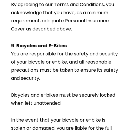
By agreeing to our Terms and Conditions, you
acknowledge that you have, as a minimum
requirement, adequate Personal Insurance
Cover as described above.
9. Bicycles and E-Bikes
You are responsible for the safety and security
of your bicycle or e-bike, and all reasonable
precautions must be taken to ensure its safety
and security.
Bicycles and e-bikes must be securely locked
when left unattended.
In the event that your bicycle or e-bike is
stolen or damaged, you are liable for the full