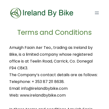
Terms and Conditions
Amuigh Faoin Aer Teo., trading as Ireland by
Bike, is a limited company whose registered
office is at Teelin Road, Carrick, Co. Donegal
F94 C8K3.
The Company’s contact details are as follows:
Telephone: + 353 87 211 8638.
Email: info@irelandbybike.com
Web: www.irelandbybike.com