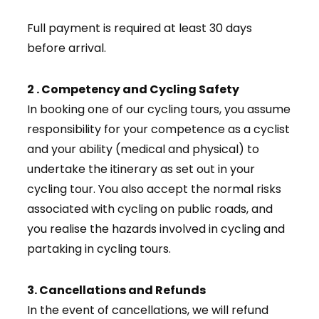
Full payment is required at least 30 days
before arrival.
2 . Competency and Cycling Safety
In booking one of our cycling tours, you assume
responsibility for your competence as a cyclist
and your ability (medical and physical) to
undertake the itinerary as set out in your
cycling tour. You also accept the normal risks
associated with cycling on public roads, and
you realise the hazards involved in cycling and
partaking in cycling tours.
3. Cancellations and Refunds
In the event of cancellations, we will refund