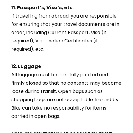
11. Passport’s, Visa’s, etc.
If travelling from abroad, you are responsible
for ensuring that your travel documents are in
order, including Current Passport, Visa (if
required), Vaccination Certificates (if
required), etc.
12. Luggage
All luggage must be carefully packed and
firmly closed so that no contents may become
loose during transit. Open bags such as
shopping bags are not acceptable. Ireland by
Bike can take no responsability for items
carried in open bags.