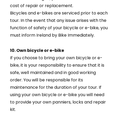
cost of repair or replacement.
Bicycles and e-bikes are serviced prior to each
tour. In the event that any issue arises with the
function of safety of your bicycle or e-bike, you
must inform Ireland by Bike Immediately.
10. Own bicycle or e-bike
If you choose to bring your own bicycle or e-
bike, it is your responsibility to ensure that it is
safe, well maintained and in good working
order. You will be responsible for its
maintenance for the duration of your tour. If
using your own bicycle or e-bike you will need
to provide your own panniers, locks and repair
kit.