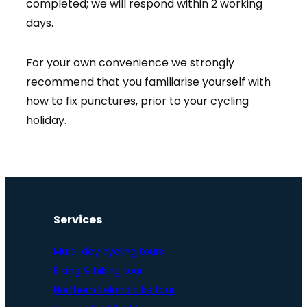
completed; we will respond within 2 working
days.
For your own convenience we strongly
recommend that you familiarise yourself with
how to fix punctures, prior to your cycling
holiday.
Services
Multi-day cycling tours
Biking & hiking tour
Northern Ireland bike tour