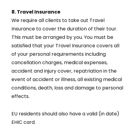
8. Travel Insurance
We require all clients to take out Travel
Insurance to cover the duration of their tour.
This must be arranged by you. You must be
satisfied that your Travel Insurance covers all
of your personal requirements including
cancellation charges, medical expenses,
accident and injury cover, repatriation in the
event of accident or illness, all existing medical
conditions, death, loss and damage to personal
effects.
EU residents should also have a valid (in date)
EHIC card.