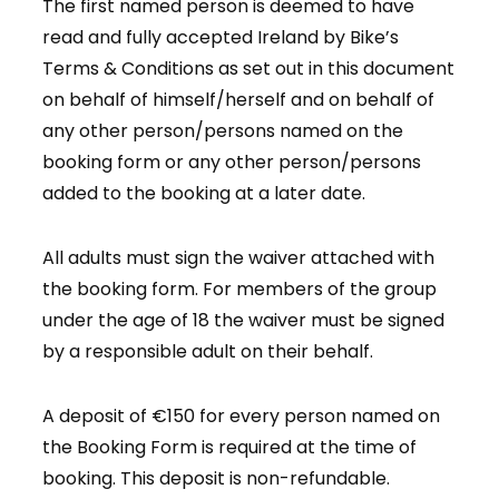
The first named person is deemed to have
read and fully accepted Ireland by Bike’s
Terms & Conditions as set out in this document
on behalf of himself/herself and on behalf of
any other person/persons named on the
booking form or any other person/persons
added to the booking at a later date.
All adults must sign the waiver attached with
the booking form. For members of the group
under the age of 18 the waiver must be signed
by a responsible adult on their behalf.
A deposit of €150 for every person named on
the Booking Form is required at the time of
booking. This deposit is non-refundable.