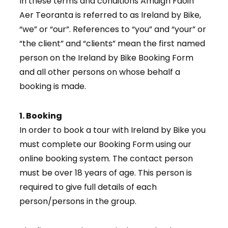
In these terms and conditions Amuigh Faoin
Aer Teoranta is referred to as Ireland by Bike,
“we” or “our”. References to “you” and “your” or
“the client” and “clients” mean the first named
person on the Ireland by Bike Booking Form
and all other persons on whose behalf a
booking is made.
1. Booking
In order to book a tour with Ireland by Bike you
must complete our Booking Form using our
online booking system. The contact person
must be over 18 years of age. This person is
required to give full details of each
person/persons in the group.