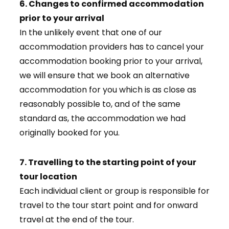
6. Changes to confirmed accommodation
prior to your arrival
In the unlikely event that one of our
accommodation providers has to cancel your
accommodation booking prior to your arrival,
we will ensure that we book an alternative
accommodation for you which is as close as
reasonably possible to, and of the same
standard as, the accommodation we had
originally booked for you.
7. Travelling to the starting point of your
tour location
Each individual client or group is responsible for
travel to the tour start point and for onward
travel at the end of the tour.