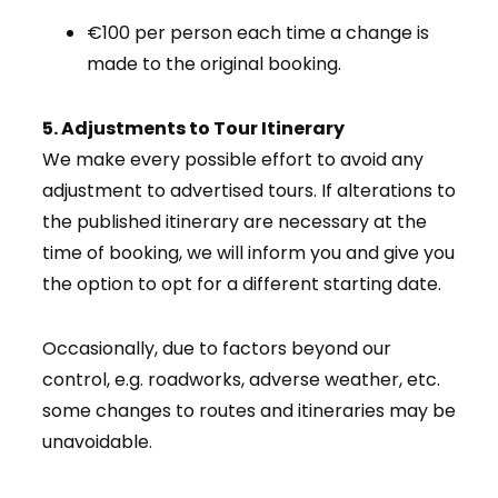
€100 per person each time a change is
made to the original booking.
5. Adjustments to Tour Itinerary
We make every possible effort to avoid any
adjustment to advertised tours. If alterations to
the published itinerary are necessary at the
time of booking, we will inform you and give you
the option to opt for a different starting date.
Occasionally, due to factors beyond our
control, e.g. roadworks, adverse weather, etc.
some changes to routes and itineraries may be
unavoidable.