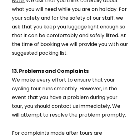
Note:
We ask that you think carefully about
what you will need while you are on holiday. For
your safety and for the safety of our staff, we
ask that you keep you luggage light enough so
that it can be comfortably and safely lifted. At
the time of booking we will provide you with our
suggested packing list.
13. Problems and Complaints
We make every effort to ensure that your
cycling tour runs smoothly. However, in the
event that you have a problem during your
tour, you should contact us immediately. We
will attempt to resolve the problem promptly.
For complaints made after tours are