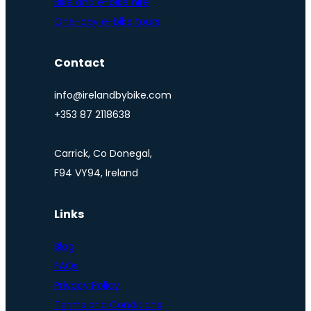
Bike and e-bike hire
One-day e-bike tours
Contact
info@irelandbybike.com
+353 87 2118638
Carrick, Co Donegal,
F94 VY94, Ireland
Links
Blog
FAQs
Privacy Policy
Terms and Conditions