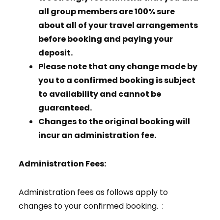
all group members are 100% sure
about all of your travel arrangements
before booking and paying your
deposit.
Please note that any change made by
you to a confirmed booking is subject
to availability and cannot be
guaranteed.
Changes to the original booking will
incur an administration fee.
Administration Fees:
Administration fees as follows apply to
changes to your confirmed booking. :