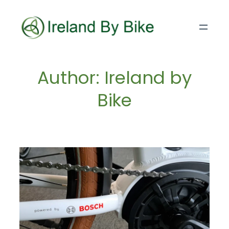
Skip
to
content
Author:
Ireland by
Bike