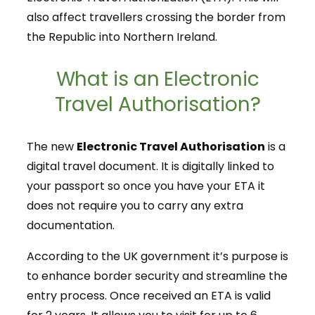
also affect travellers crossing the border from
the Republic into Northern Ireland.
What is an Electronic
Travel Authorisation?
The new
Electronic Travel Authorisation
is a
digital travel document. It is digitally linked to
your passport so once you have your ETA it
does not require you to carry any extra
documentation.
According to the UK government it’s purpose is
to enhance border security and streamline the
entry process. Once received an ETA is valid