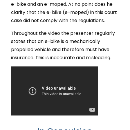
e-bike and an e-moped. At no point does he
clarify that the e-bike (e-moped) in this court
case did not comply with the regulations.
Throughout the video the presenter regularly
states that an e-bike is a mechanically
propelled vehicle and therefore must have
insurance. This is inaccurate and misleading.