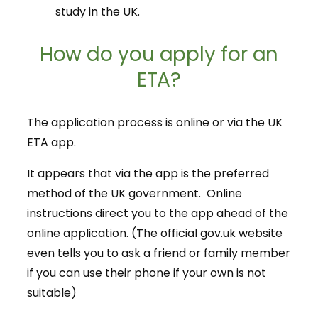
study in the UK.
How do you apply for an
ETA?
The application process is online or via the UK
ETA app.
It appears that via the app is the preferred
method of the UK government. Online
instructions direct you to the app ahead of the
online application. (The official gov.uk website
even tells you to ask a friend or family member
if you can use their phone if your own is not
suitable)