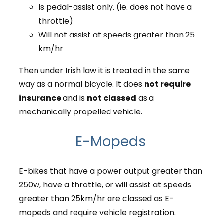
Is pedal-assist only. (ie. does not have a
throttle)
Will not assist at speeds greater than 25
km/hr
Then under Irish law it is treated in the same
way as a normal bicycle. It does
not require
insurance
and is
not classed
as a
mechanically propelled vehicle.
E-Mopeds
E-bikes that have a power output greater than
250w, have a throttle, or will assist at speeds
greater than 25km/hr are classed as E-
mopeds and require vehicle registration.