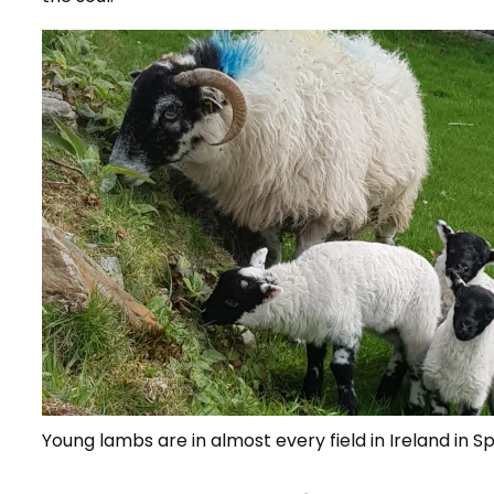
Young lambs are in almost every field in Ireland in Sp