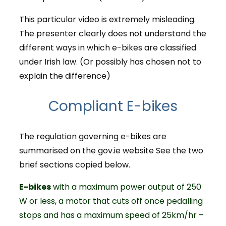
This particular video is extremely misleading.
The presenter clearly does not understand the
different ways in which e-bikes are classified
under Irish law. (Or possibly has chosen not to
explain the difference)
Compliant E-bikes
The regulation governing e-bikes are
summarised on the gov.ie website See the two
brief sections copied below.
E-bikes
with a maximum power output of 250
W or less, a motor that cuts off once pedalling
stops and has a maximum speed of 25km/hr –