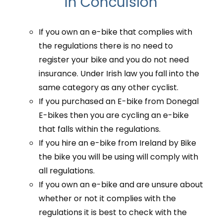
In Conculsion
If you own an e-bike that complies with
the regulations there is no need to
register your bike and you do not need
insurance. Under Irish law you fall into the
same category as any other cyclist.
If you purchased an E-bike from Donegal
E-bikes then you are cycling an e-bike
that falls within the regulations.
If you hire an e-bike from Ireland by Bike
the bike you will be using will comply with
all regulations.
If you own an e-bike and are unsure about
whether or not it complies with the
regulations it is best to check with the