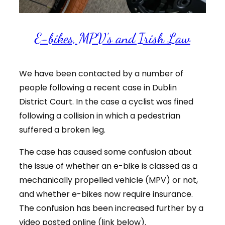
E-bikes, MPV’s and Irish Law
We have been contacted by a number of
people following a recent case in Dublin
District Court. In the case a cyclist was fined
following a collision in which a pedestrian
suffered a broken leg.
The case has caused some confusion about
the issue of whether an e-bike is classed as a
mechanically propelled vehicle (MPV) or not,
and whether e-bikes now require insurance.
The confusion has been increased further by a
video posted online (link below).