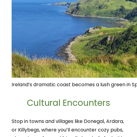
Ireland’s dramatic coast becomes a lush green in Sp
Cultural Encounters
Stop in towns and villages like Donegal, Ardara,
or Killybegs, where you’ll encounter cozy pubs,