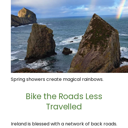
Spring showers create magical rainbows.
Bike the Roads Less
Travelled
Ireland is blessed with a network of back roads.