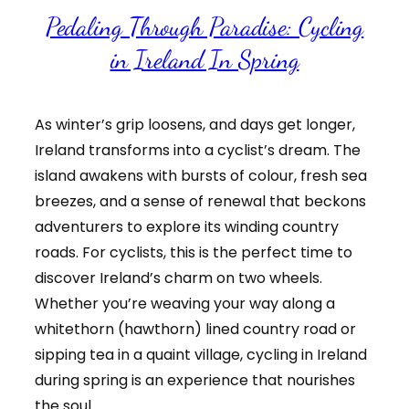
Pedaling Through Paradise: Cycling
in Ireland In Spring
As winter’s grip loosens, and days get longer,
Ireland transforms into a cyclist’s dream. The
island awakens with bursts of colour, fresh sea
breezes, and a sense of renewal that beckons
adventurers to explore its winding country
roads. For cyclists, this is the perfect time to
discover Ireland’s charm on two wheels.
Whether you’re weaving your way along a
whitethorn (hawthorn) lined country road or
sipping tea in a quaint village, cycling in Ireland
during spring is an experience that nourishes
the soul.