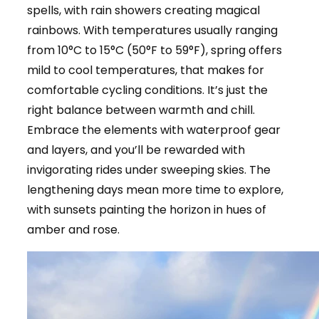
spells, with rain showers creating magical
rainbows. With temperatures usually ranging
from 10°C to 15°C (50°F to 59°F), spring offers
mild to cool temperatures, that makes for
comfortable cycling conditions. It’s just the
right balance between warmth and chill.
Embrace the elements with waterproof gear
and layers, and you’ll be rewarded with
invigorating rides under sweeping skies. The
lengthening days mean more time to explore,
with sunsets painting the horizon in hues of
amber and rose.