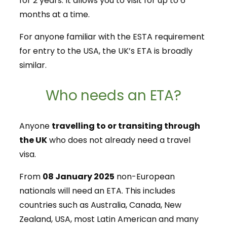
for 2 years. It allows you to visit for up to 6
months at a time.
For anyone familiar with the ESTA requirement
for entry to the USA, the UK’s ETA is broadly
similar.
Who needs an ETA?
Anyone
travelling to or transiting through
the UK
who does not already need a travel
visa.
From
08 January 2025
non-European
nationals will need an ETA. This includes
countries such as Australia, Canada, New
Zealand, USA, most Latin American and many