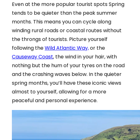
Even at the more popular tourist spots Spring
tends to be quieter than the peak summer
months. This means you can cycle along
winding rural roads or coastal routes without
the throngs of tourists. Picture yourself
following the
Wild Atlantic Way,
or the
Causeway Coast
, the wind in your hair, with
nothing but the hum of your tyres on the road
and the crashing waves below. In the quieter
spring months, you’ll have these iconic views
almost to yourself, allowing for a more
peaceful and personal experience.