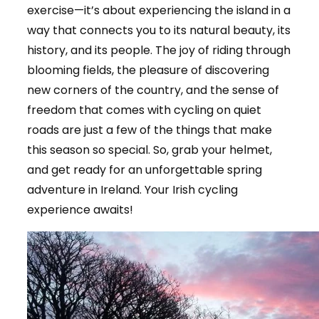
exercise—it’s about experiencing the island in a
way that connects you to its natural beauty, its
history, and its people. The joy of riding through
blooming fields, the pleasure of discovering
new corners of the country, and the sense of
freedom that comes with cycling on quiet
roads are just a few of the things that make
this season so special. So, grab your helmet,
and get ready for an unforgettable spring
adventure in Ireland. Your Irish cycling
experience awaits!