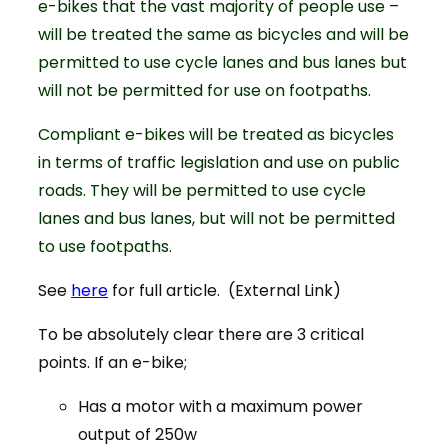
e-bikes that the vast majority of people use –
will be treated the same as bicycles and will be
permitted to use cycle lanes and bus lanes but
will not be permitted for use on footpaths.
Compliant e-bikes will be treated as bicycles
in terms of traffic legislation and use on public
roads. They will be permitted to use cycle
lanes and bus lanes, but will not be permitted
to use footpaths.
See
here
for full article. (External Link)
To be absolutely clear there are 3 critical
points. If an e-bike;
Has a motor with a maximum power
output of 250w