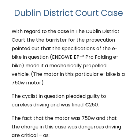
Dublin District Court Case
With regard to the case in The Dublin District
Court the the barrister for the prosecution
pointed out that the specifications of the e-
bike in question (ENEGWE EP-” Pro Folding e-
bike) made it a mechanically propelled
vehicle. (The motor in this particular e-bike is a
750w motor)
The cyclist in question pleaded guilty to
careless driving and was fined €250.
The fact that the motor was 750w and that
the charge in this case was dangerous driving
are critical – as: