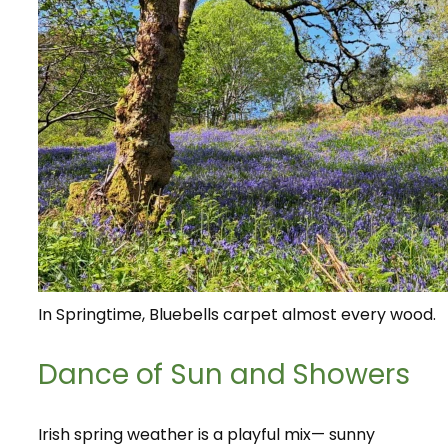
In Springtime, Bluebells carpet almost every wood.
Dance of Sun and Showers
Irish spring weather is a playful mix— sunny