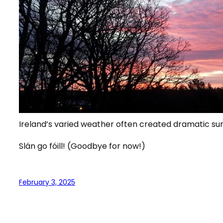
Ireland’s varied weather often created dramatic sun
Slán go fóill! (Goodbye for now!)
February 3, 2025