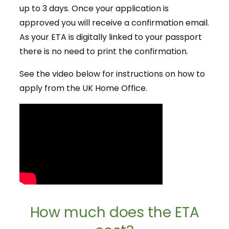
up to 3 days. Once your application is
approved you will receive a confirmation email.
As your ETA is digitally linked to your passport
there is no need to print the confirmation.
See the video below for instructions on how to
apply from the UK Home Office.
How much does the ETA