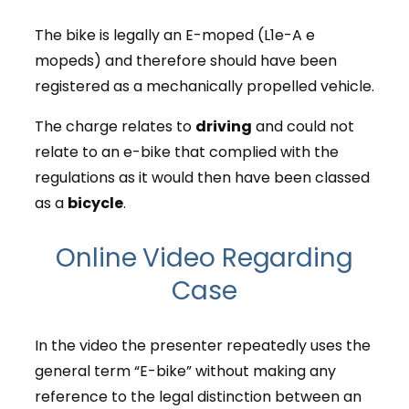
The bike is legally an E-moped (L1e-A e
mopeds) and therefore should have been
registered as a mechanically propelled vehicle.
The charge relates to
driving
and could not
relate to an e-bike that complied with the
regulations as it would then have been classed
as a
bicycle
.
Online Video Regarding
Case
In the video the presenter repeatedly uses the
general term “E-bike” without making any
reference to the legal distinction between an