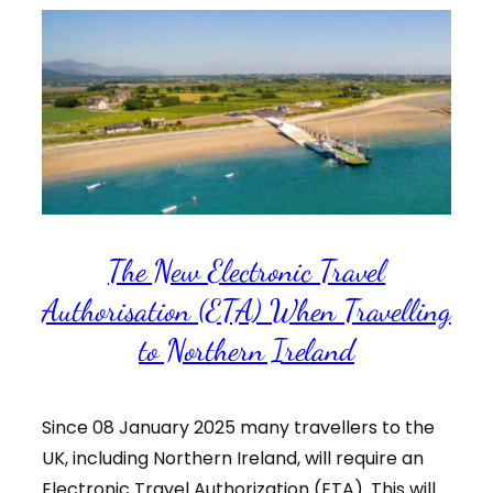
The New Electronic Travel
Authorisation (ETA) When Travelling
to Northern Ireland
Since 08 January 2025 many travellers to the
UK, including Northern Ireland, will require an
Electronic Travel Authorization (ETA). This will