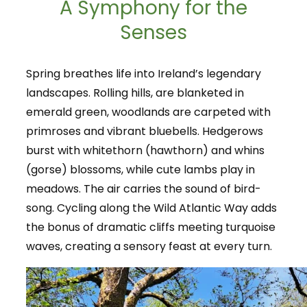
A Symphony for the
Senses
Spring breathes life into Ireland’s legendary
landscapes. Rolling hills, are blanketed in
emerald green, woodlands are carpeted with
primroses and vibrant bluebells. Hedgerows
burst with whitethorn (hawthorn) and whins
(gorse) blossoms, while cute lambs play in
meadows. The air carries the sound of bird-
song. Cycling along the Wild Atlantic Way adds
the bonus of dramatic cliffs meeting turquoise
waves, creating a sensory feast at every turn.