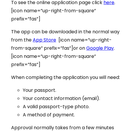
To see the online application page click
here
.
[icon name=”up-right-from-square”
prefix=”fas”]
The app can be downloaded in the normal way
from the
App Store
[icon name=”up-right-
from-square” prefix=”fas”]or on
Google Play
.
[icon name=”up-right-from-square”
prefix=”fas”]
When completing the application you will need:
Your passport.
Your contact information (email).
A valid passport-type photo.
A method of payment.
Approval normally takes from a few minutes