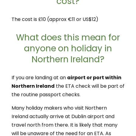
cost?
The cost is £10 (approx €11 or US$12)
What does this mean for
anyone on holiday in
Northern Ireland?
If you are landing at an
airport or port within
Northern Ireland
the ETA check will be part of
the routine passport checks.
Many holiday makers who visit Northern
Ireland actually arrive at Dublin airport and
travel north from there. It is likely that many
will be unaware of the need for an ETA. As