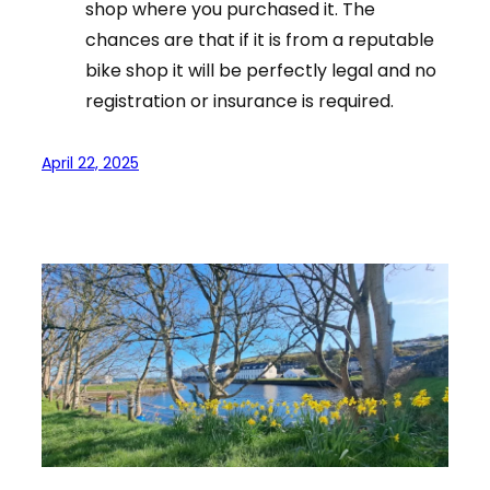
shop where you purchased it. The
chances are that if it is from a reputable
bike shop it will be perfectly legal and no
registration or insurance is required.
April 22, 2025