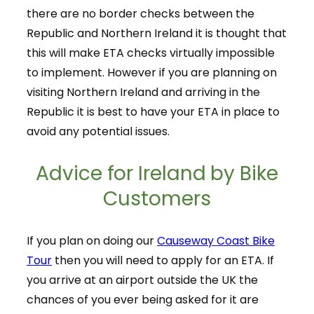
there are no border checks between the
Republic and Northern Ireland it is thought that
this will make ETA checks virtually impossible
to implement. However if you are planning on
visiting Northern Ireland and arriving in the
Republic it is best to have your ETA in place to
avoid any potential issues.
Advice for Ireland by Bike
Customers
If you plan on doing our
Causeway Coast Bike
Tour
then you will need to apply for an ETA. If
you arrive at an airport outside the UK the
chances of you ever being asked for it are