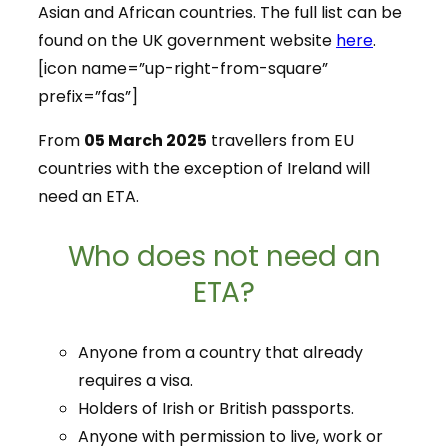
Asian and African countries. The full list can be
found on the UK government website
here
.
[icon name=”up-right-from-square”
prefix=”fas”]
From
05 March 2025
travellers from EU
countries with the exception of Ireland will
need an ETA.
Who does not need an
ETA?
Anyone from a country that already
requires a visa.
Holders of Irish or British passports.
Anyone with permission to live, work or