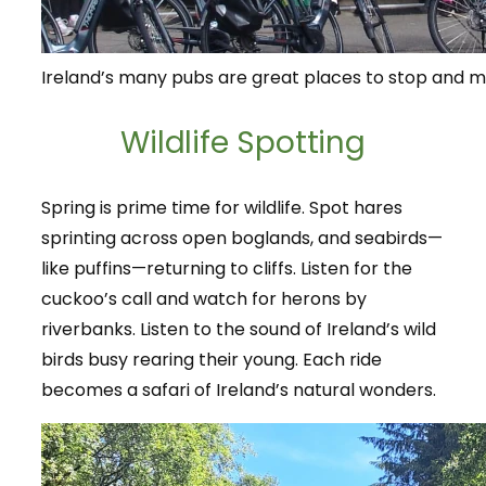
Ireland’s many pubs are great places to stop and me
Wildlife Spotting
Spring is prime time for wildlife. Spot hares
sprinting across open boglands, and seabirds—
like puffins—returning to cliffs. Listen for the
cuckoo’s call and watch for herons by
riverbanks. Listen to the sound of Ireland’s wild
birds busy rearing their young. Each ride
becomes a safari of Ireland’s natural wonders.