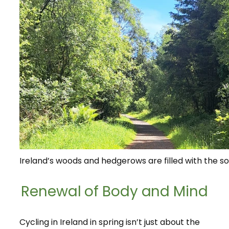
Ireland’s woods and hedgerows are filled with the so
Renewal of Body and Mind
Cycling in Ireland in spring isn’t just about the