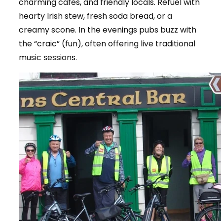
charming cafes, and friendly locals. Refuel with
hearty Irish stew, fresh soda bread, or a
creamy scone. In the evenings pubs buzz with
the “craic” (fun), often offering live traditional
music sessions.