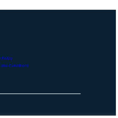
 Policy
and Conditions