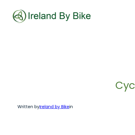
Skip
to
content
Cyc
Written by
Ireland by Bike
in