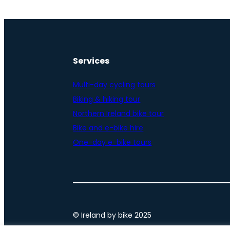
Services
Multi-day cycling tours
Biking & hiking tour
Northern Ireland bike tour
Bike and e-bike hire
One-day e-bike tours
© Ireland by bike 2025