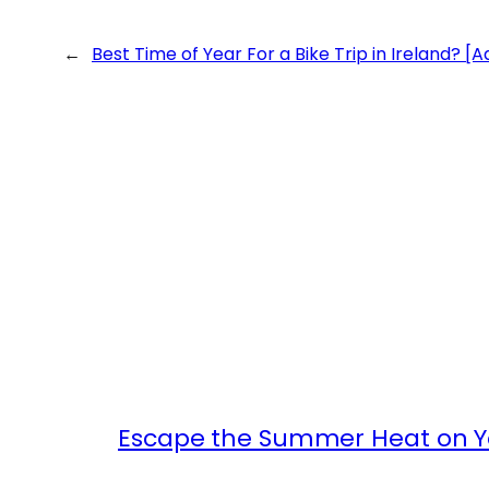
←
Best Time of Year For a Bike Trip in Ireland? [
Escape the Summer Heat on Yo