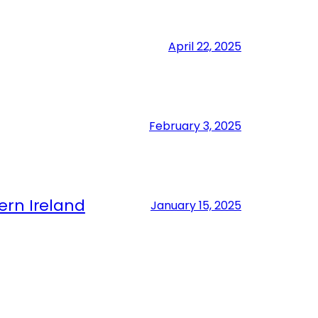
April 22, 2025
February 3, 2025
ern Ireland
January 15, 2025