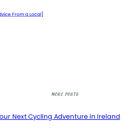
Advice From a Local]
MORE POSTS
ur Next Cycling Adventure in Ireland