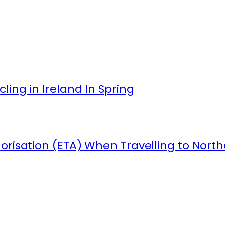
ling in Ireland In Spring
orisation (ETA) When Travelling to North