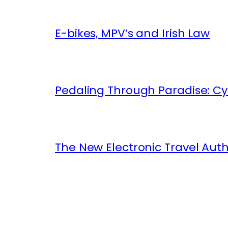
E-bikes, MPV’s and Irish Law
Pedaling Through Paradise: Cyc
The New Electronic Travel Auth