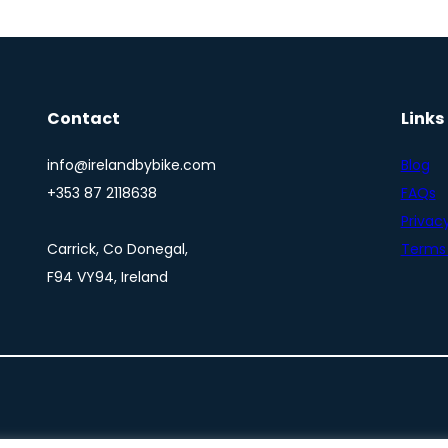
Contact
Links
info@irelandbybike.com
Blog
+353 87 2118638
FAQs
Privacy
Carrick, Co Donegal,
Terms 
F94 VY94, Ireland