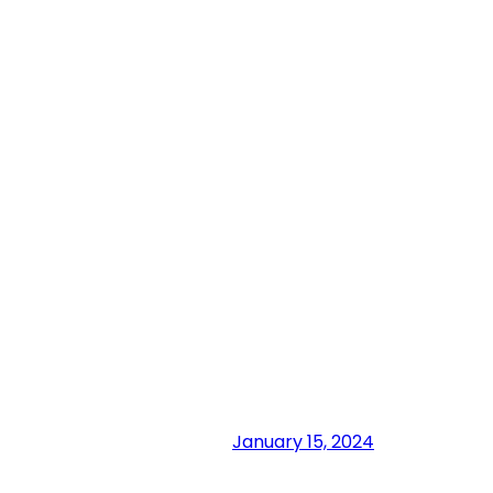
January 15, 2024