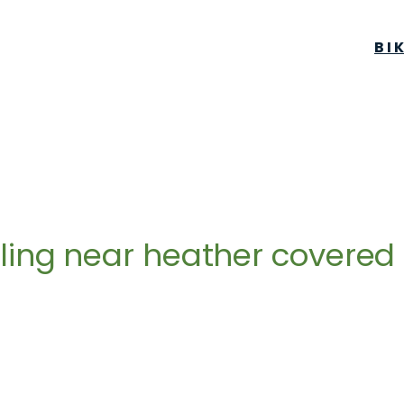
BI
ling near heather covered h