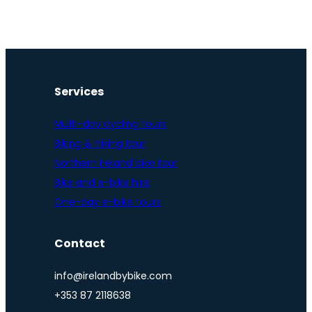
Services
Multi-day cycling tours
Biking & hiking tour
Northern Ireland bike tour
Bike and e-bike hire
One-day e-bike tours
Contact
info@irelandbybike.com
+353 87 2118638