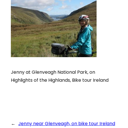
Jenny at Glenveagh National Park, on
Highlights of the Highlands, Bike tour Ireland
←
Jenny near Glenveagh, on bike tour Ireland