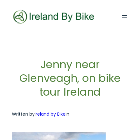
Skip
to
content
Jenny near
Glenveagh, on bike
tour Ireland
Written by
Ireland by Bike
in