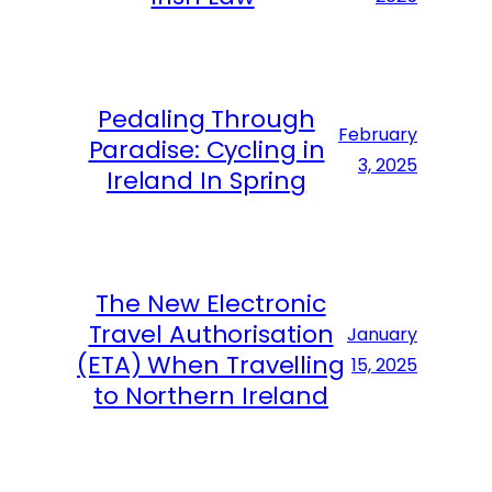
Pedaling Through
February
Paradise: Cycling in
3, 2025
Ireland In Spring
The New Electronic
Travel Authorisation
January
(ETA) When Travelling
15, 2025
to Northern Ireland