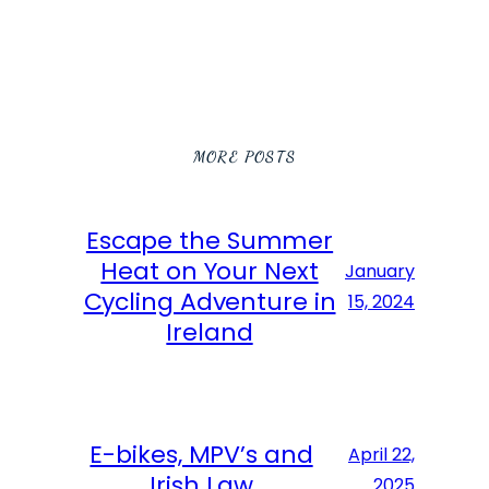
MORE POSTS
Escape the Summer
Heat on Your Next
January
Cycling Adventure in
15, 2024
Ireland
E-bikes, MPV’s and
April 22,
Irish Law
2025