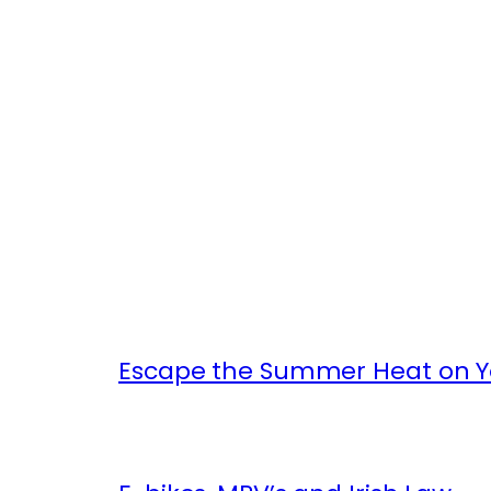
Escape the Summer Heat on Yo