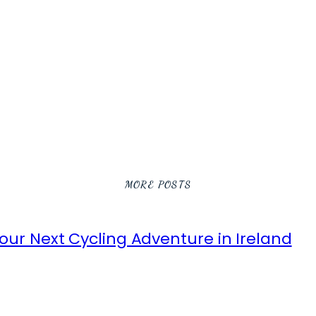
MORE POSTS
ur Next Cycling Adventure in Ireland