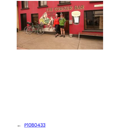
←
P1080433