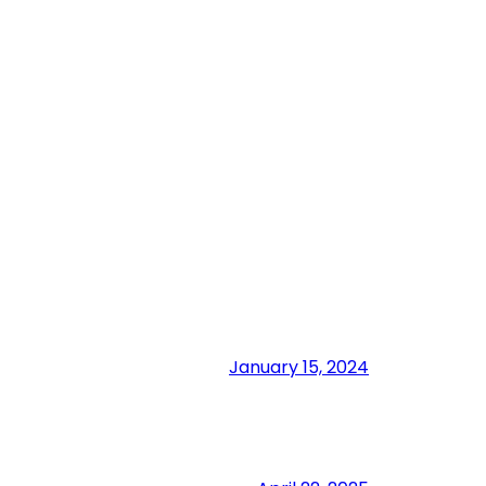
January 15, 2024