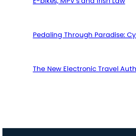
E-bikes, MPV’s and Irish Law
Pedaling Through Paradise: Cyc
The New Electronic Travel Auth