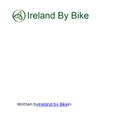
Skip
to
content
Written by
Ireland by Bike
in