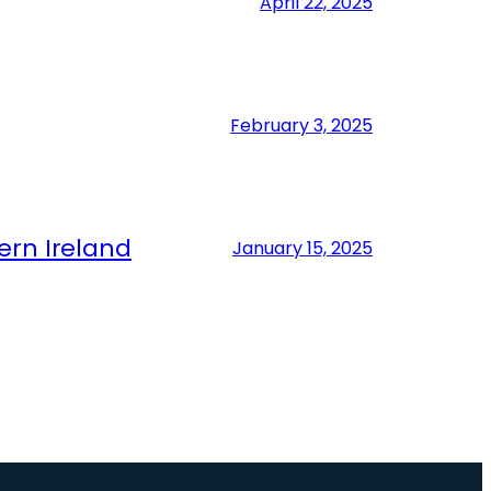
April 22, 2025
February 3, 2025
ern Ireland
January 15, 2025