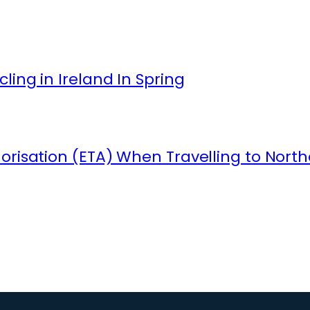
ling in Ireland In Spring
orisation (ETA) When Travelling to North