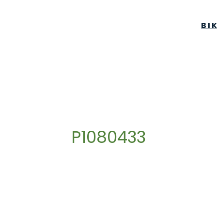
BI
P1080433