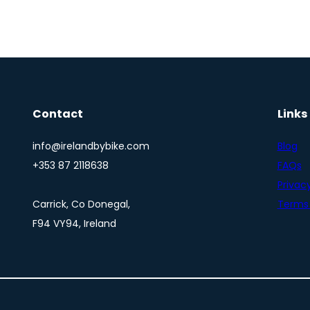
Contact
Links
info@irelandbybike.com
Blog
+353 87 2118638
FAQs
Privacy
Carrick, Co Donegal,
Terms 
F94 VY94, Ireland