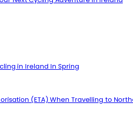
ling in Ireland In Spring
orisation (ETA) When Travelling to North