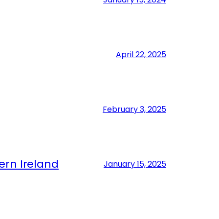
April 22, 2025
February 3, 2025
ern Ireland
January 15, 2025