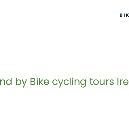
BI
and by Bike cycling tours Ir