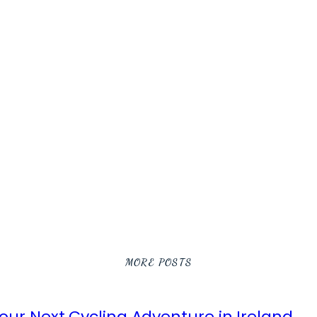
MORE POSTS
ur Next Cycling Adventure in Ireland