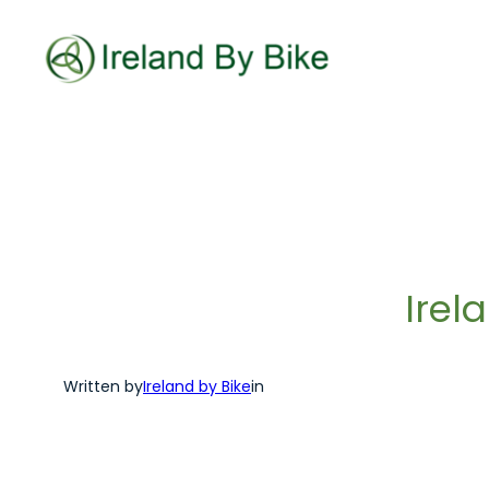
Skip
to
content
Irel
Written by
Ireland by Bike
in