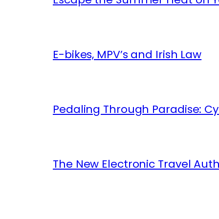
E-bikes, MPV’s and Irish Law
Pedaling Through Paradise: Cyc
The New Electronic Travel Auth