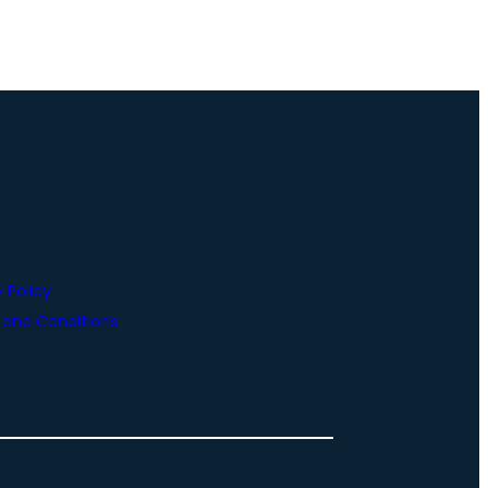
 Policy
and Conditions