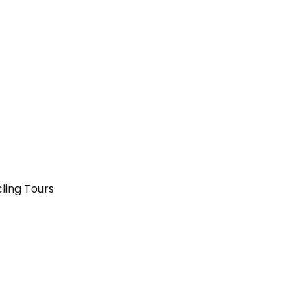
cling Tours