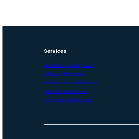
Services
Multi-day cycling tours
Biking & hiking tour
Northern Ireland bike tour
Bike and e-bike hire
One-day e-bike tours