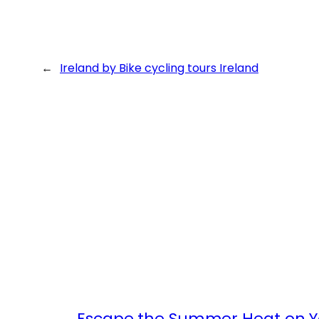
←
Ireland by Bike cycling tours Ireland
Escape the Summer Heat on Yo