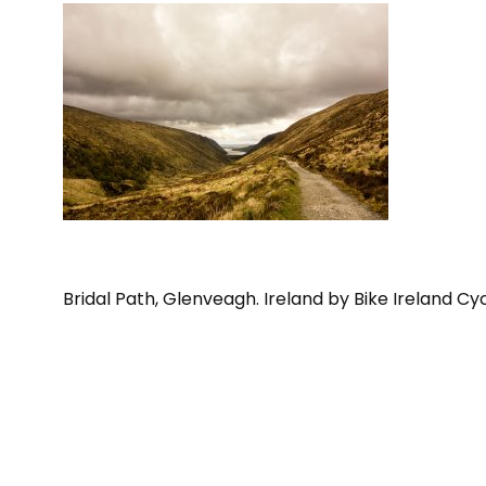
Bridal Path, Glenveagh. Ireland by Bike Ireland Cy