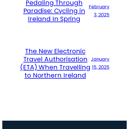
Pedaling Through
February
Paradise: Cycling in
3, 2025
Ireland In Spring
The New Electronic
Travel Authorisation
January
(ETA) When Travelling
15, 2025
to Northern Ireland