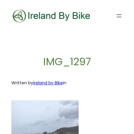
Skip
to
content
IMG_1297
Written by
Ireland by Bike
in