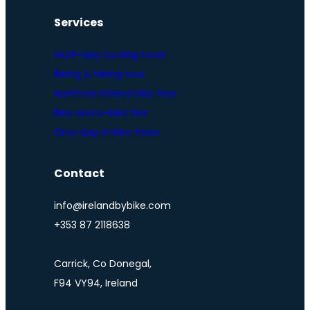
Services
Multi-day cycling tours
Biking & hiking tour
Northern Ireland bike tour
Bike and e-bike hire
One-day e-bike tours
Contact
info@irelandbybike.com
+353 87 2118638
Carrick, Co Donegal,
F94 VY94, Ireland