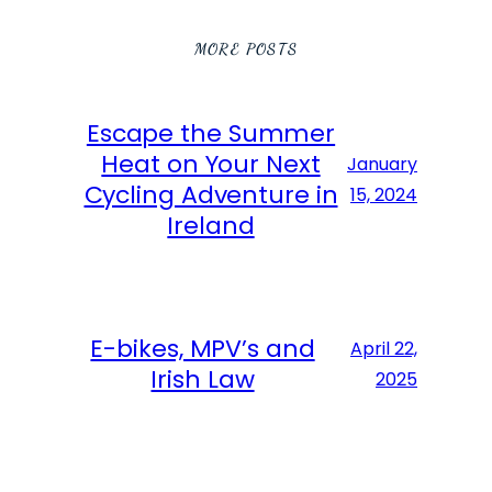
MORE POSTS
Escape the Summer
Heat on Your Next
January
Cycling Adventure in
15, 2024
Ireland
E-bikes, MPV’s and
April 22,
Irish Law
2025