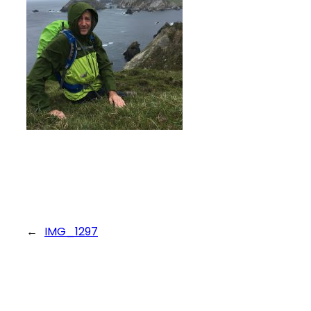
←
IMG_1297