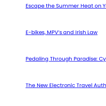
Escape the Summer Heat on Yo
E-bikes, MPV’s and Irish Law
Pedaling Through Paradise: Cyc
The New Electronic Travel Auth