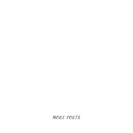
MORE POSTS