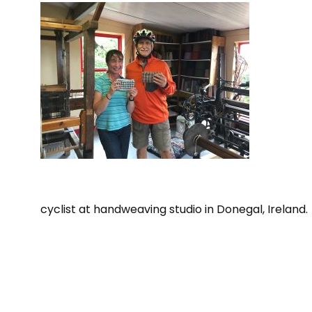
cyclist at handweaving studio in Donegal, Ireland.