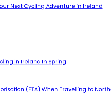
ur Next Cycling Adventure in Ireland
ling in Ireland In Spring
orisation (ETA) When Travelling to North