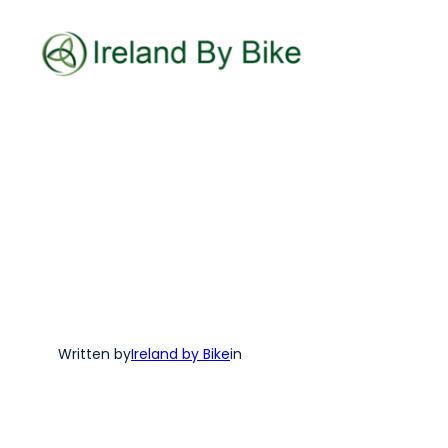
Skip
to
content
Written by
Ireland by Bike
in