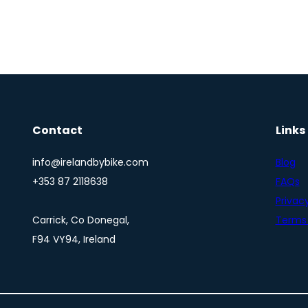
Contact
Links
info@irelandbybike.com
Blog
+353 87 2118638
FAQs
Privacy
Carrick, Co Donegal,
Terms 
F94 VY94, Ireland