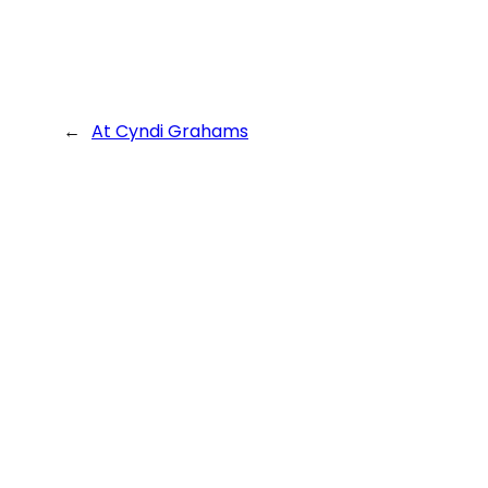
←
At Cyndi Grahams