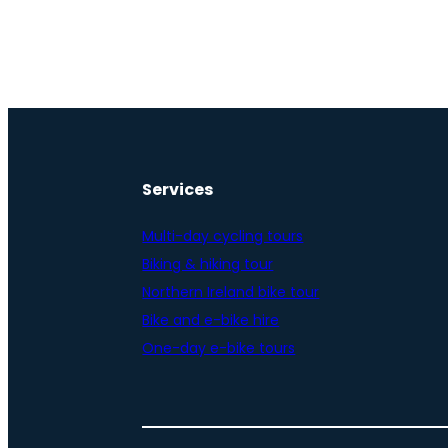
Services
Multi-day cycling tours
Biking & hiking tour
Northern Ireland bike tour
Bike and e-bike hire
One-day e-bike tours