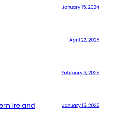
January 15, 2024
April 22, 2025
February 3, 2025
ern Ireland
January 15, 2025