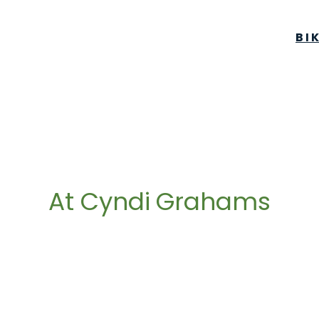
BI
At Cyndi Grahams