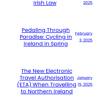
Irish Law
2025
Pedaling Through
February
Paradise: Cycling in
3, 2025
Ireland In Spring
The New Electronic
Travel Authorisation
January
(ETA) When Travelling
15, 2025
to Northern Ireland