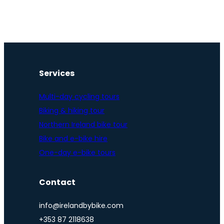
Services
Multi-day cycling tours
Biking & hiking tour
Northern Ireland bike tour
Bike and e-bike hire
One-day e-bike tours
Contact
info@irelandbybike.com
+353 87 2118638