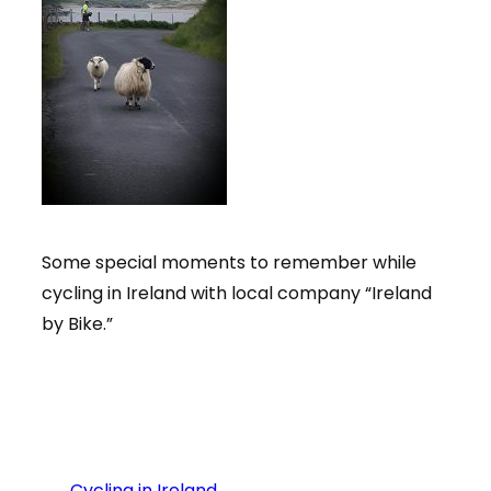
Some special moments to remember while
cycling in Ireland with local company “Ireland
by Bike.”
←
Cycling in Ireland