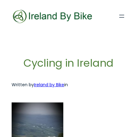
Skip
to
content
Cycling in Ireland
Written by
Ireland by Bike
in