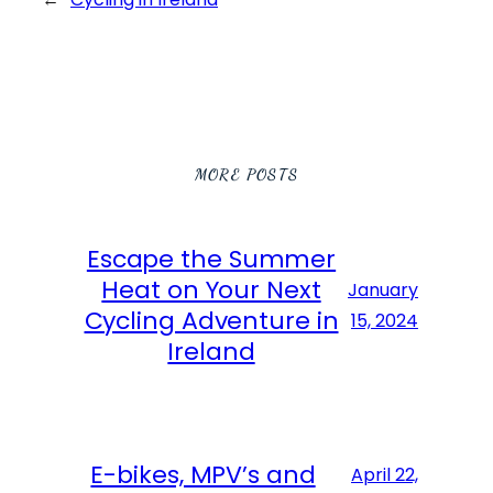
MORE POSTS
Escape the Summer
Heat on Your Next
January
Cycling Adventure in
15, 2024
Ireland
E-bikes, MPV’s and
April 22,