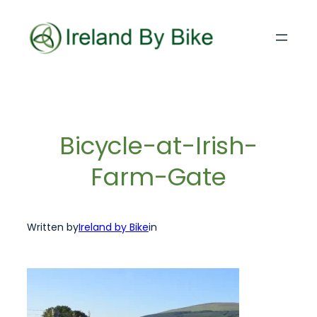
Skip
to
content
Bicycle-at-Irish-
Farm-Gate
Written by
Ireland by Bike
in