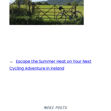
←
Escape the Summer Heat on Your Next
Cycling Adventure in Ireland
MORE POSTS