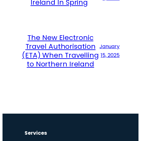
Ireland In Spring
The New Electronic
Travel Authorisation
January
(ETA) When Travelling
15, 2025
to Northern Ireland
Services