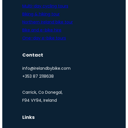
Multi-day cycling tours
Biking & hiking tour
Northern Ireland bike tour
Bike and e-bike hire
One-day e-bike tours
Contact
info@irelandbybike.com
+353 87 2118638
Carrick, Co Donegal,
F94 VY94, Ireland
Links