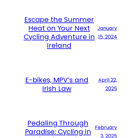
Escape the Summer
Heat on Your Next
January
Cycling Adventure in
15, 2024
Ireland
E-bikes, MPV’s and
April 22,
Irish Law
2025
Pedaling Through
February
Paradise: Cycling in
3, 2025