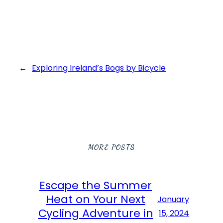
←
Exploring Ireland’s Bogs by Bicycle
MORE POSTS
Escape the Summer
Heat on Your Next
January
Cycling Adventure in
15, 2024