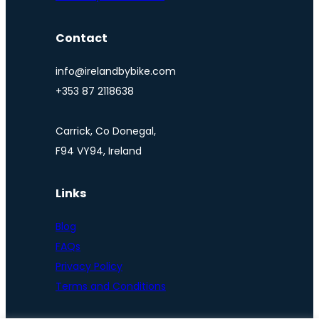
Contact
info@irelandbybike.com
+353 87 2118638
Carrick, Co Donegal,
F94 VY94, Ireland
Links
Blog
FAQs
Privacy Policy
Terms and Conditions