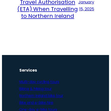
Travel Authorisation
January
(ETA) When Travelling
15, 2025
to Northern Ireland
Services
Multi-day cycling tours
Biking & hiking tour
Northern Ireland bike tour
Bike and e-bike hire
One-day e-bike tours