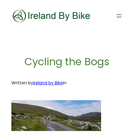
Skip
to
content
Cycling the Bogs
Written by
Ireland by Bike
in