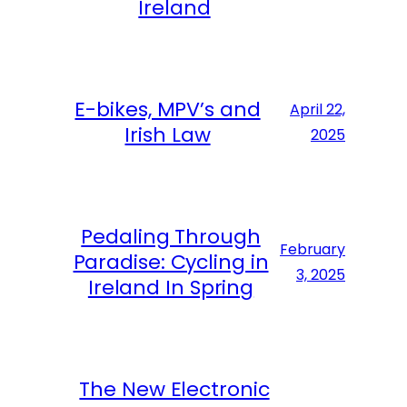
Ireland
E-bikes, MPV’s and
April 22,
Irish Law
2025
Pedaling Through
February
Paradise: Cycling in
3, 2025
Ireland In Spring
The New Electronic