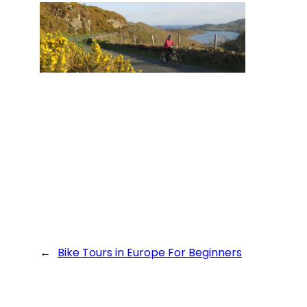
←
Bike Tours in Europe For Beginners