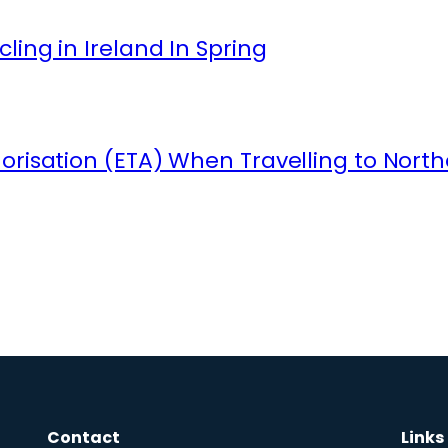
ling in Ireland In Spring
orisation (ETA) When Travelling to North
Contact
Links