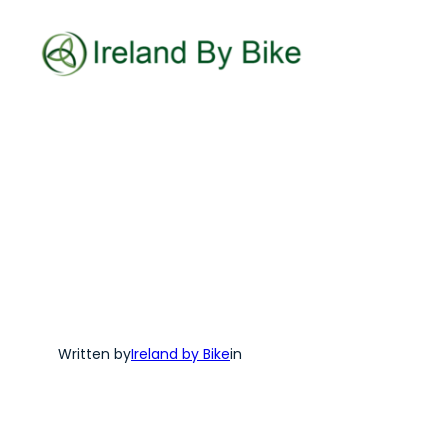
Skip
to
content
Written by
Ireland by Bike
in