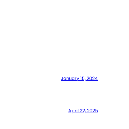
January 15, 2024
April 22, 2025