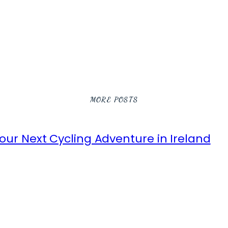
MORE POSTS
ur Next Cycling Adventure in Ireland