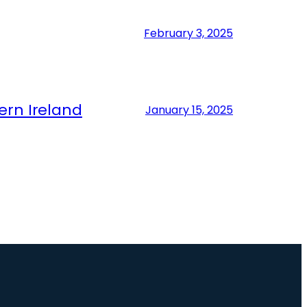
February 3, 2025
ern Ireland
January 15, 2025