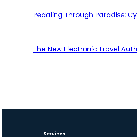
Pedaling Through Paradise: Cyc
The New Electronic Travel Auth
Services