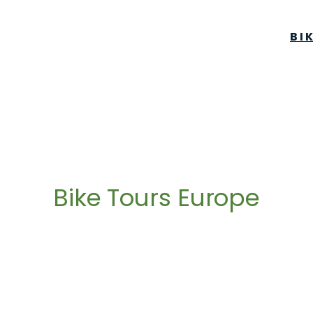
BI
Bike Tours Europe