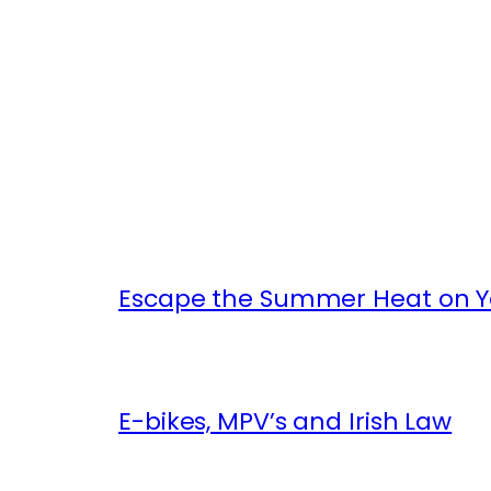
Escape the Summer Heat on Yo
E-bikes, MPV’s and Irish Law