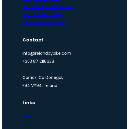
Northern Ireland bike tour
Bike and e-bike hire
One-day e-bike tours
Contact
info@irelandbybike.com
+353 87 2118638
Carrick, Co Donegal,
F94 VY94, Ireland
Links
Blog
FAQs