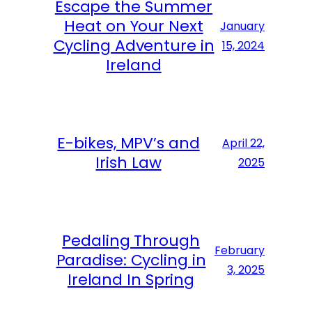
Escape the Summer
Heat on Your Next
January
Cycling Adventure in
15, 2024
Ireland
E-bikes, MPV’s and
April 22,
Irish Law
2025
Pedaling Through
February
Paradise: Cycling in
3, 2025
Ireland In Spring