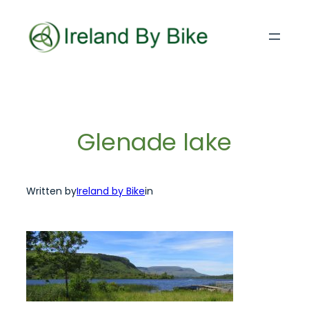
Skip
to
content
Glenade lake
Written by
Ireland by Bike
in