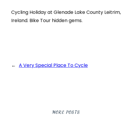
Cycling Holiday at Glenade Lake County Leitrim,
Ireland. Bike Tour hidden gems.
←
A Very Special Place To Cycle
MORE POSTS