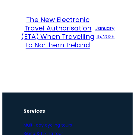
The New Electronic
Travel Authorisation
January
(ETA) When Travelling
15, 2025
to Northern Ireland
Services
Multi-day cycling tours
Biking & hiking tour