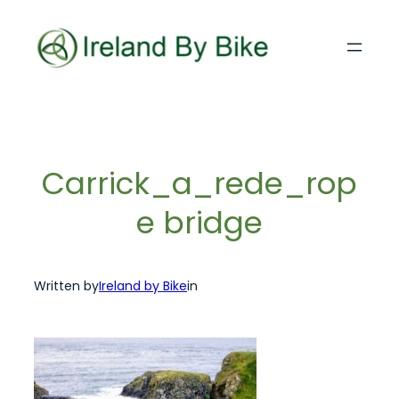
Skip
to
content
Carrick_a_rede_rop
e bridge
Written by
Ireland by Bike
in