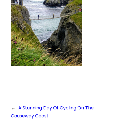
←
A Stunning Day Of Cycling On The
Causeway Coast