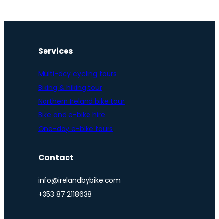
Services
Multi-day cycling tours
Biking & hiking tour
Northern Ireland bike tour
Bike and e-bike hire
One-day e-bike tours
Contact
info@irelandbybike.com
+353 87 2118638