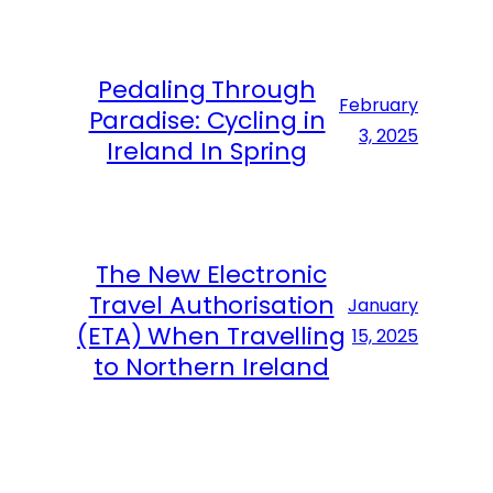
Pedaling Through
February
Paradise: Cycling in
3, 2025
Ireland In Spring
The New Electronic
Travel Authorisation
January
(ETA) When Travelling
15, 2025
to Northern Ireland