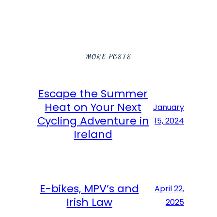
MORE POSTS
Escape the Summer
Heat on Your Next
January
Cycling Adventure in
15, 2024
Ireland
E-bikes, MPV’s and
April 22,
Irish Law
2025