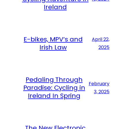
Ireland
E-bikes, MPV’s and
April 22,
Irish Law
2025
Pedaling Through
February
Paradise: Cycling in
3, 2025
Ireland In Spring
The New Electronic