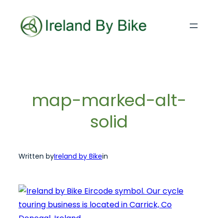
Skip
to
content
map-marked-alt-
solid
Written by
Ireland by Bike
in