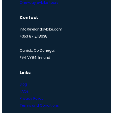
One-day e-bike tours
Contact
info@irelandbybike.com
+353 87 2118638
Carrick, Co Donegal,
F94 VY94, Ireland
Links
Blog
FAQs
Privacy Policy
Terms and Conditions