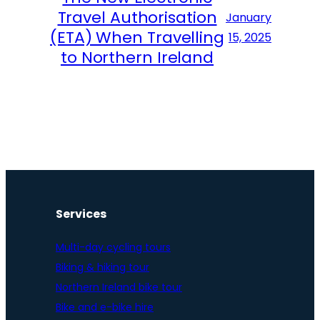
Travel Authorisation
January
(ETA) When Travelling
15, 2025
to Northern Ireland
Services
Multi-day cycling tours
Biking & hiking tour
Northern Ireland bike tour
Bike and e-bike hire