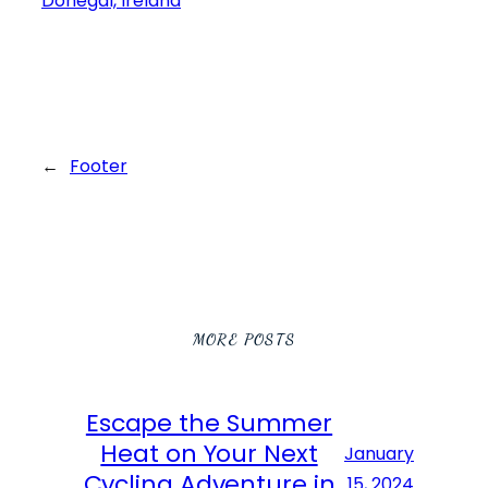
←
Footer
MORE POSTS
Escape the Summer
Heat on Your Next
January
Cycling Adventure in
15, 2024