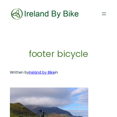
Skip
to
content
footer bicycle
Written by
Ireland by Bike
in