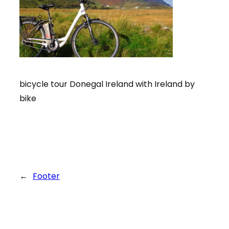
bicycle tour Donegal Ireland with Ireland by
bike
←
Footer