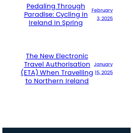
Pedaling Through
February
Paradise: Cycling in
3, 2025
Ireland In Spring
The New Electronic
Travel Authorisation
January
(ETA) When Travelling
15, 2025
to Northern Ireland