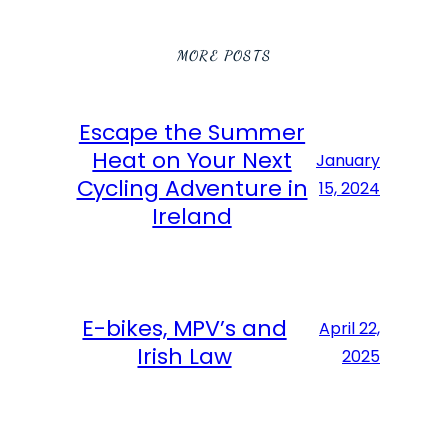
MORE POSTS
Escape the Summer
Heat on Your Next
January
Cycling Adventure in
15, 2024
Ireland
E-bikes, MPV’s and
April 22,
Irish Law
2025