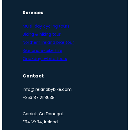
Services
Multi-day cycling tours
Biking & hiking tour
Northern Ireland bike tour
Bike and e-bike hire
One-day e-bike tours
Contact
info@irelandbybike.com
+353 87 2118638
Carrick, Co Donegal,
F94 VY94, Ireland