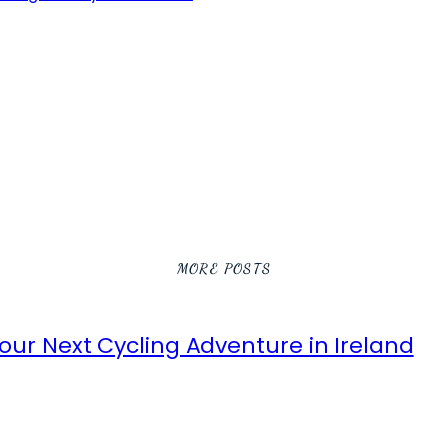
MORE POSTS
ur Next Cycling Adventure in Ireland