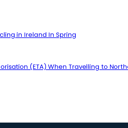
ling in Ireland In Spring
orisation (ETA) When Travelling to North