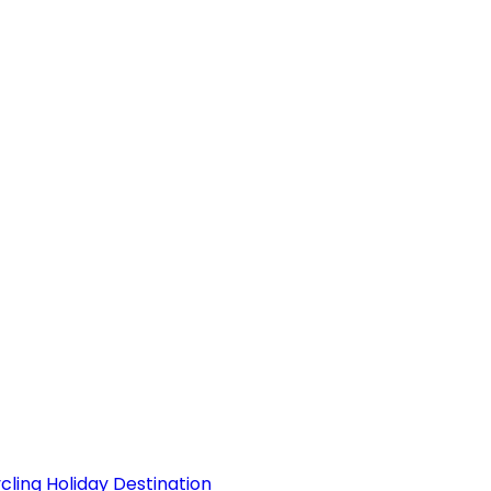
ling Holiday Destination