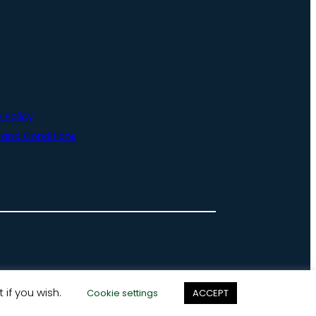
 Policy
and Conditions
 if you wish.
Cookie settings
ACCEPT