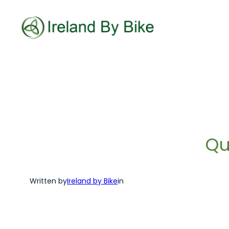
Skip
to
content
Qu
Written by
Ireland by Bike
in