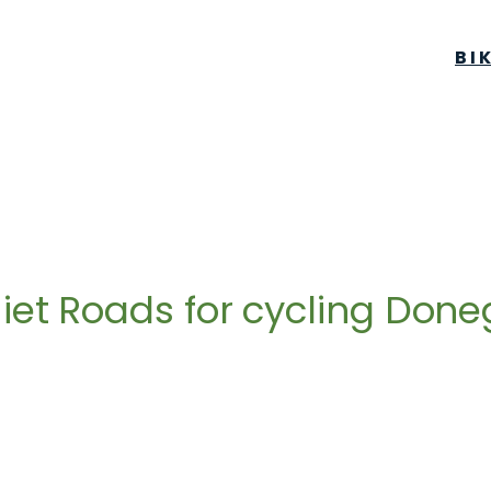
BI
iet Roads for cycling Done