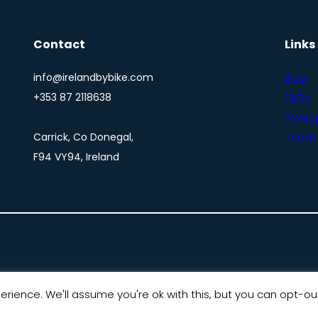
Contact
Links
info@irelandbybike.com
Blog
+353 87 2118638
FAQs
Privacy
Carrick, Co Donegal,
Terms 
F94 VY94, Ireland
rience. We'll assume you're ok with this, but you can opt-out