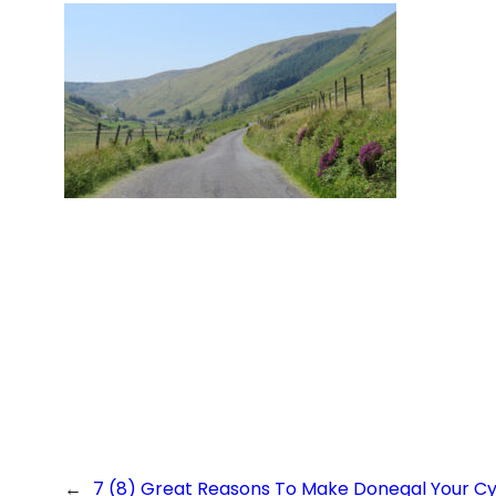
←
7 (8) Great Reasons To Make Donegal Your Cyc