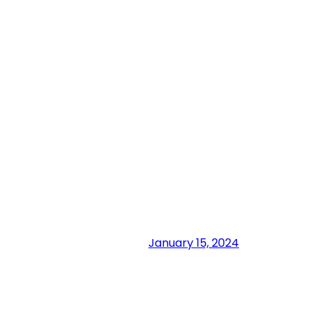
January 15, 2024