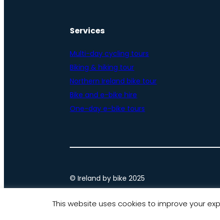
Services
Multi-day cycling tours
Biking & hiking tour
Northern Ireland bike tour
Bike and e-bike hire
One-day e-bike tours
© Ireland by bike 2025
This website uses cookies to improve your expe