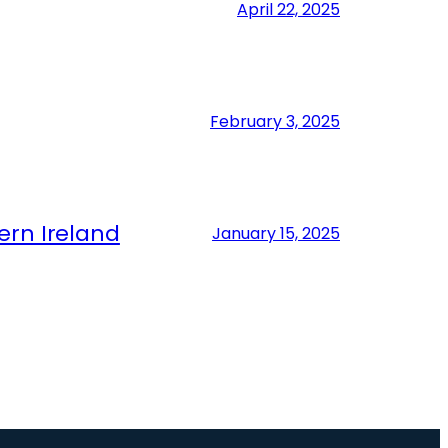
April 22, 2025
February 3, 2025
ern Ireland
January 15, 2025