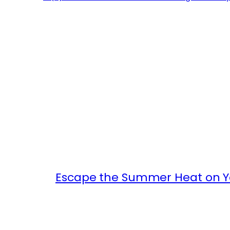
Escape the Summer Heat on Yo