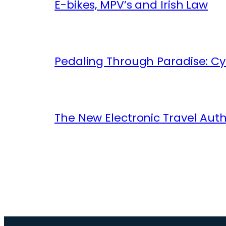
E-bikes, MPV’s and Irish Law
Pedaling Through Paradise: Cyc
The New Electronic Travel Auth