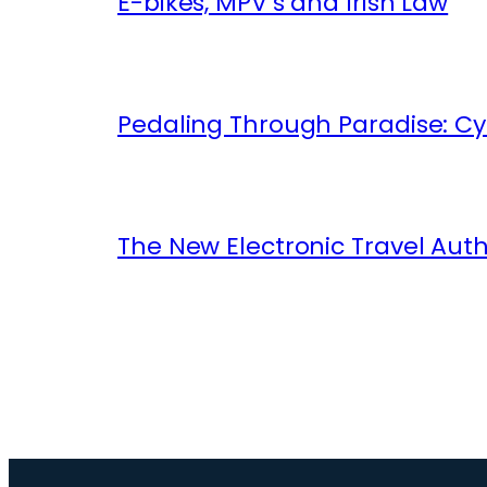
E-bikes, MPV’s and Irish Law
Pedaling Through Paradise: Cyc
The New Electronic Travel Auth