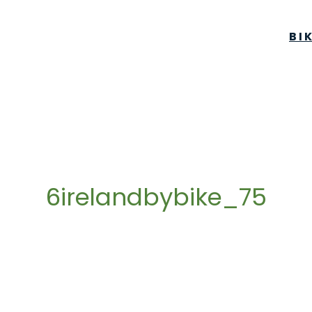
BI
6irelandbybike_75