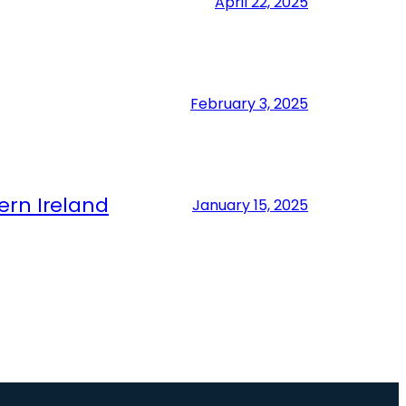
April 22, 2025
February 3, 2025
ern Ireland
January 15, 2025