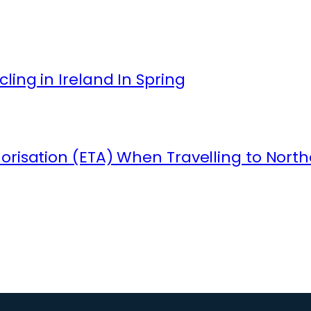
ling in Ireland In Spring
orisation (ETA) When Travelling to North