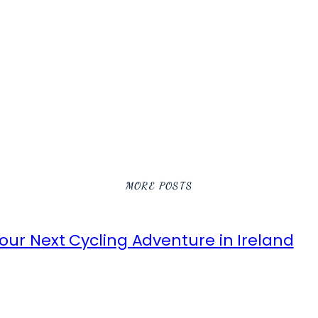
MORE POSTS
ur Next Cycling Adventure in Ireland