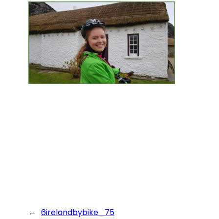
←
6irelandbybike_75