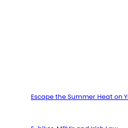
Escape the Summer Heat on Yo