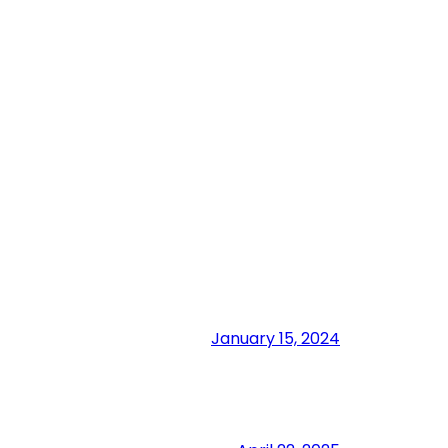
January 15, 2024