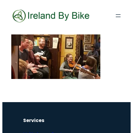
Services