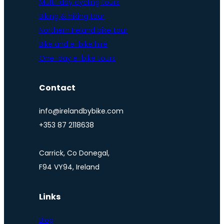
Multi-day cycling tours
Biking & hiking tour
Northern Ireland bike tour
Bike and e-bike hire
One-day e-bike tours
Contact
info@irelandbybike.com
+353 87 2118638
Carrick, Co Donegal,
F94 VY94, Ireland
Links
Blog