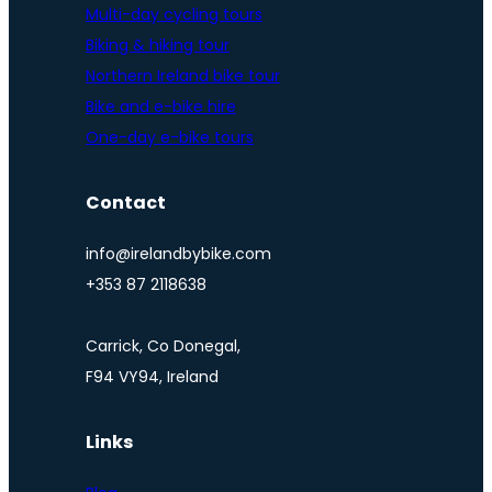
Multi-day cycling tours
Biking & hiking tour
Northern Ireland bike tour
Bike and e-bike hire
One-day e-bike tours
Contact
info@irelandbybike.com
+353 87 2118638
Carrick, Co Donegal,
F94 VY94, Ireland
Links