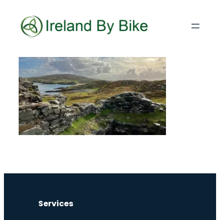
Services