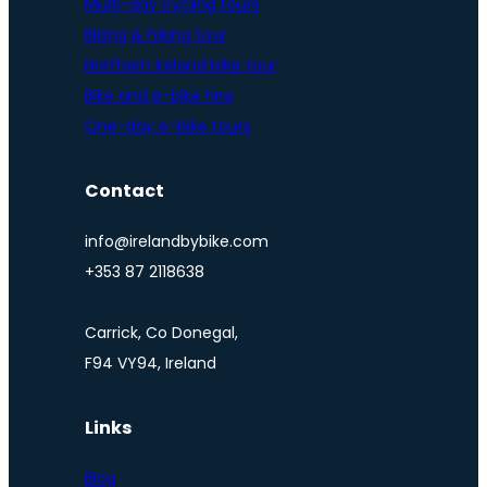
Multi-day cycling tours
Biking & hiking tour
Northern Ireland bike tour
Bike and e-bike hire
One-day e-bike tours
Contact
info@irelandbybike.com
+353 87 2118638
Carrick, Co Donegal,
F94 VY94, Ireland
Links
Blog