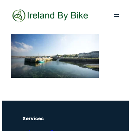
Services