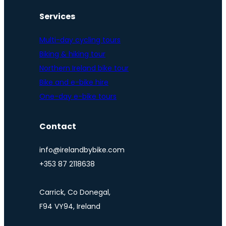
Services
Multi-day cycling tours
Biking & hiking tour
Northern Ireland bike tour
Bike and e-bike hire
One-day e-bike tours
Contact
info@irelandbybike.com
+353 87 2118638
Carrick, Co Donegal,
F94 VY94, Ireland