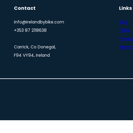
Contact
Links
info@irelandbybike.com
Blog
+353 87 2118638
FAQs
Privacy
Carrick, Co Donegal,
Terms 
F94 VY94, Ireland