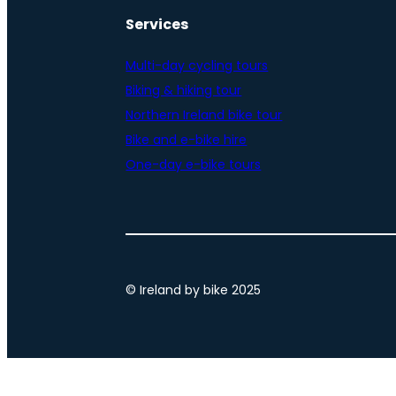
Services
Multi-day cycling tours
Biking & hiking tour
Northern Ireland bike tour
Bike and e-bike hire
One-day e-bike tours
© Ireland by bike 2025