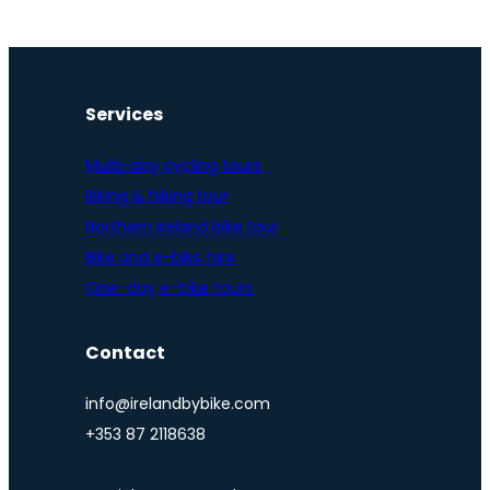
Services
Multi-day cycling tours
Biking & hiking tour
Northern Ireland bike tour
Bike and e-bike hire
One-day e-bike tours
Contact
info@irelandbybike.com
+353 87 2118638