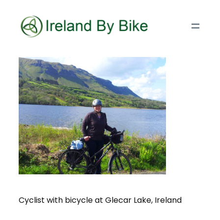
Cyclist with bicycle at Glecar Lake, Ireland