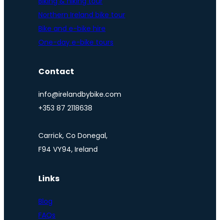
Biking & hiking tour
Northern Ireland bike tour
Bike and e-bike hire
One-day e-bike tours
Contact
info@irelandbybike.com
+353 87 2118638
Carrick, Co Donegal,
F94 VY94, Ireland
Links
Blog
FAQs