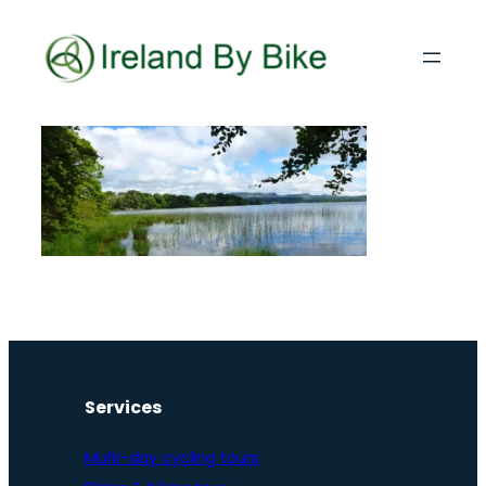
Services
Multi-day cycling tours