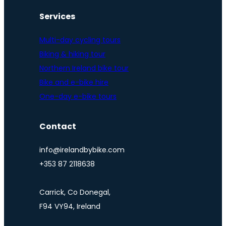
Services
Multi-day cycling tours
Biking & hiking tour
Northern Ireland bike tour
Bike and e-bike hire
One-day e-bike tours
Contact
info@irelandbybike.com
+353 87 2118638
Carrick, Co Donegal,
F94 VY94, Ireland