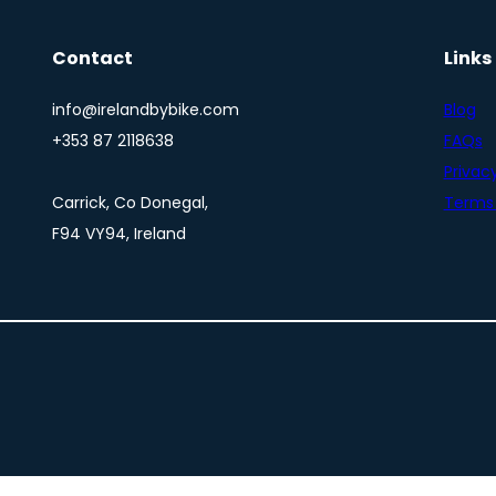
Contact
Links
info@irelandbybike.com
Blog
+353 87 2118638
FAQs
Privacy
Carrick, Co Donegal,
Terms 
F94 VY94, Ireland