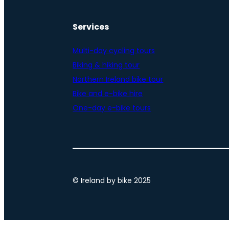
Services
Multi-day cycling tours
Biking & hiking tour
Northern Ireland bike tour
Bike and e-bike hire
One-day e-bike tours
© Ireland by bike 2025