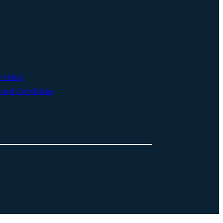
 Policy
and Conditions