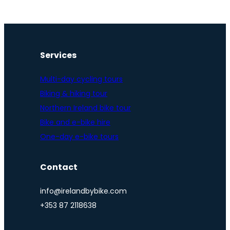
Services
Multi-day cycling tours
Biking & hiking tour
Northern Ireland bike tour
Bike and e-bike hire
One-day e-bike tours
Contact
info@irelandbybike.com
+353 87 2118638