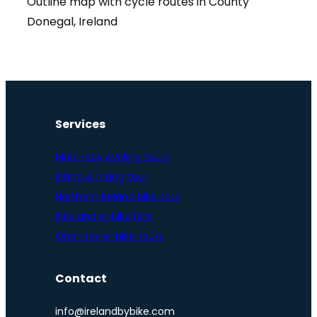
Outline map with cycle routes in County
Donegal, Ireland
Services
Multi-day cycling tours
Biking & hiking tour
Northern Ireland bike tour
Bike and e-bike hire
One-day e-bike tours
Contact
info@irelandbybike.com