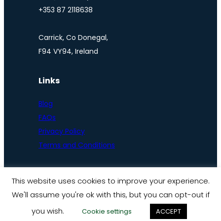
+353 87 2118638
Carrick, Co Donegal,
F94 VY94, Ireland
Links
Blog
FAQs
Privacy Policy
Terms and Conditions
This website uses cookies to improve your experience.
We'll assume you're ok with this, but you can opt-out if
© Ireland by bike 2025
you wish.
Cookie settings
ACCEPT