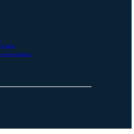
 Policy
and Conditions