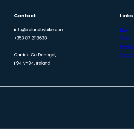
Contact
Links
info@irelandbybike.com
Blog
+353 87 2118638
FAQs
Privacy
Carrick, Co Donegal,
Terms 
F94 VY94, Ireland