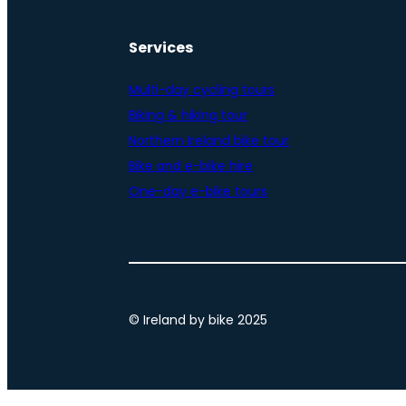
Services
Multi-day cycling tours
Biking & hiking tour
Northern Ireland bike tour
Bike and e-bike hire
One-day e-bike tours
© Ireland by bike 2025