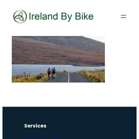
Services