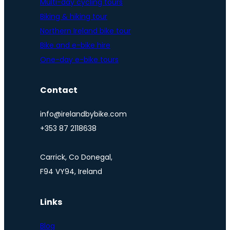
Multi-day cycling tours
Biking & hiking tour
Northern Ireland bike tour
Bike and e-bike hire
One-day e-bike tours
Contact
info@irelandbybike.com
+353 87 2118638
Carrick, Co Donegal,
F94 VY94, Ireland
Links
Blog