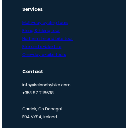
Services
Multi-day cycling tours
Biking & hiking tour
Northern Ireland bike tour
Bike and e-bike hire
One-day e-bike tours
Contact
info@irelandbybike.com
+353 87 2118638
Carrick, Co Donegal,
F94 VY94, Ireland