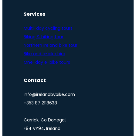
Services
Multi-day cycling tours
Biking & hiking tour
Northern Ireland bike tour
Bike and e-bike hire
One-day e-bike tours
Contact
info@irelandbybike.com
+353 87 2118638
Carrick, Co Donegal,
F94 VY94, Ireland