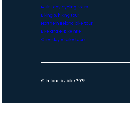
Multi-day cycling tours
Biking & hiking tour
Northern Ireland bike tour
Bike and e-bike hire
One-day e-bike tours
© Ireland by bike 2025