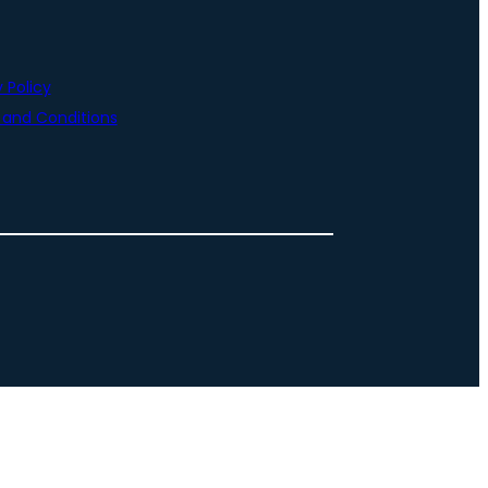
 Policy
and Conditions