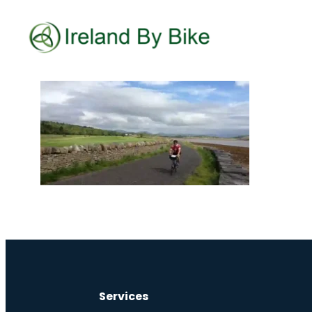
Services