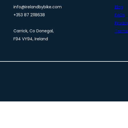
info@irelandbybike.com
Blog
+353 87 2118638
FAQs
Privacy
Carrick, Co Donegal,
Terms 
F94 VY94, Ireland