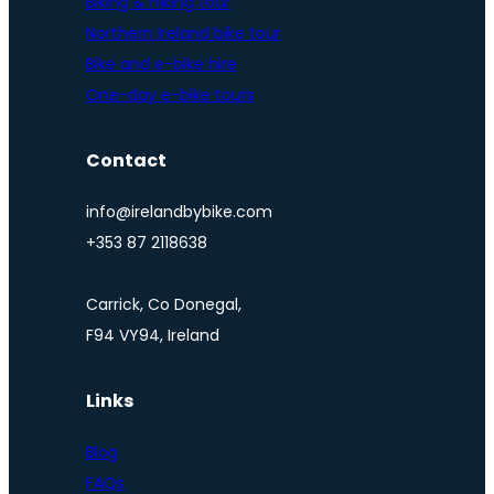
Biking & hiking tour
Northern Ireland bike tour
Bike and e-bike hire
One-day e-bike tours
Contact
info@irelandbybike.com
+353 87 2118638
Carrick, Co Donegal,
F94 VY94, Ireland
Links
Blog
FAQs