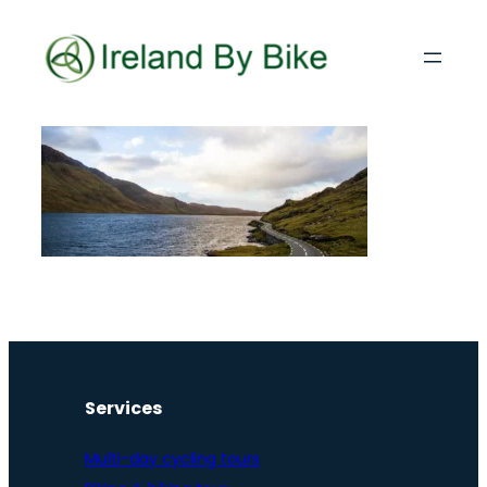
Services
Multi-day cycling tours