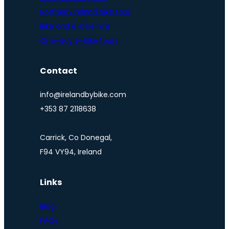
Northern Ireland bike tour
Bike and e-bike hire
One-day e-bike tours
Contact
info@irelandbybike.com
+353 87 2118638
Carrick, Co Donegal,
F94 VY94, Ireland
Links
Blog
FAQs