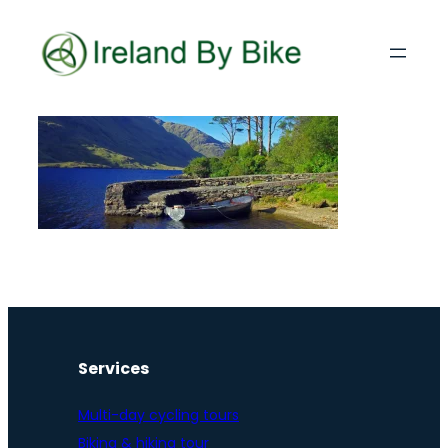
Services
Multi-day cycling tours
Biking & hiking tour