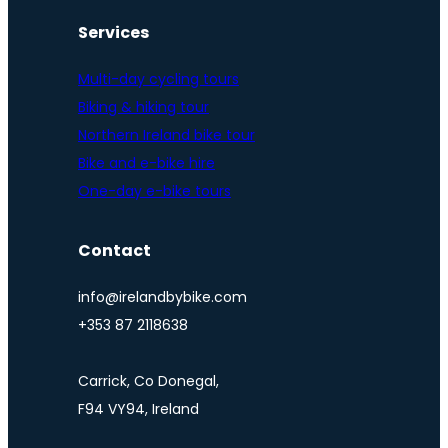
Services
Multi-day cycling tours
Biking & hiking tour
Northern Ireland bike tour
Bike and e-bike hire
One-day e-bike tours
Contact
info@irelandbybike.com
+353 87 2118638
Carrick, Co Donegal,
F94 VY94, Ireland