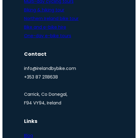
Multi-day cycling tours
Biking & hiking tour
Northern Ireland bike tour
Bike and e-bike hire
One-day e-bike tours
Contact
info@irelandbybike.com
+353 87 2118638
Carrick, Co Donegal,
F94 VY94, Ireland
Links
Blog