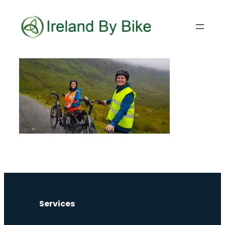
Services