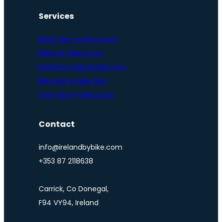
Services
Multi-day cycling tours
Biking & hiking tour
Northern Ireland bike tour
Bike and e-bike hire
One-day e-bike tours
Contact
info@irelandbybike.com
+353 87 2118638
Carrick, Co Donegal,
F94 VY94, Ireland