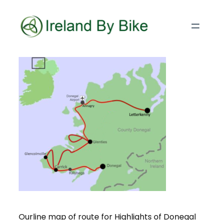
Ourline map of route for Highlights of Donegal