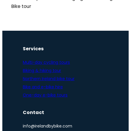
Bike tour
Services
Multi-day cycling tours
Biking & hiking tour
Northern Ireland bike tour
Bike and e-bike hire
One-day e-bike tours
Contact
info@irelandbybike.com