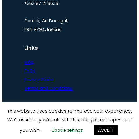
+353 87 2118638
Carrick, Co Donegal,
F94 VY94, Ireland
Links
Blog
FAQs
Privacy Policy
Terms and Conditions
This website uses cookies to improve your experience.
We'll assume you're ok with this, but you can opt-out if
© Ireland by bike 2025
you wish.
Cookie settings
ACCEPT