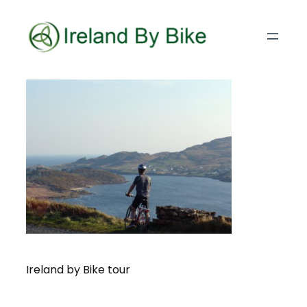
Ireland by Bike tour