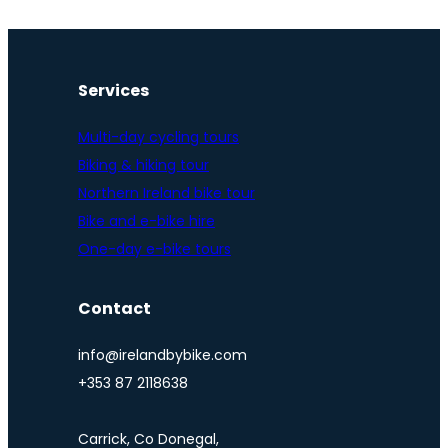
Services
Multi-day cycling tours
Biking & hiking tour
Northern Ireland bike tour
Bike and e-bike hire
One-day e-bike tours
Contact
info@irelandbybike.com
+353 87 2118638
Carrick, Co Donegal,