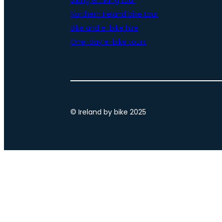
Biking & hiking tour
Northern Ireland bike tour
Bike and e-bike hire
One-day e-bike tours
© Ireland by bike 2025