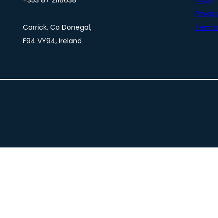
+353 87 2118638
FAQs
Privacy
Carrick, Co Donegal,
Terms 
F94 VY94, Ireland