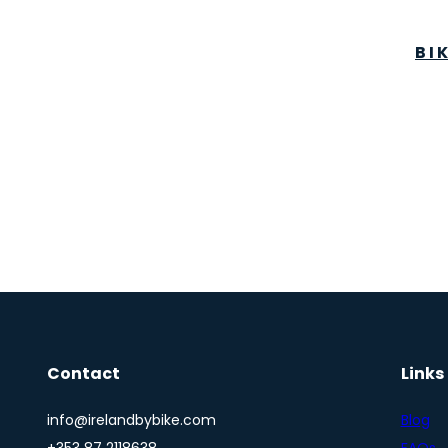
BI
Contact
Links
info@irelandbybike.com
Blog