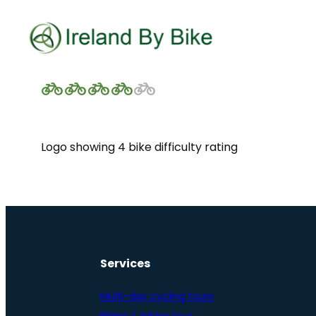
Logo showing 4 bike difficulty rating
Services
Multi-day cycling tours