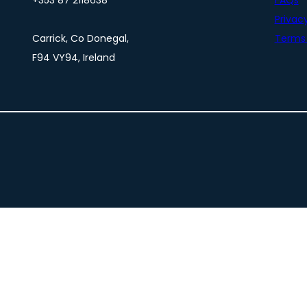
+353 87 2118638
FAQs
Privacy
Carrick, Co Donegal,
Terms 
F94 VY94, Ireland