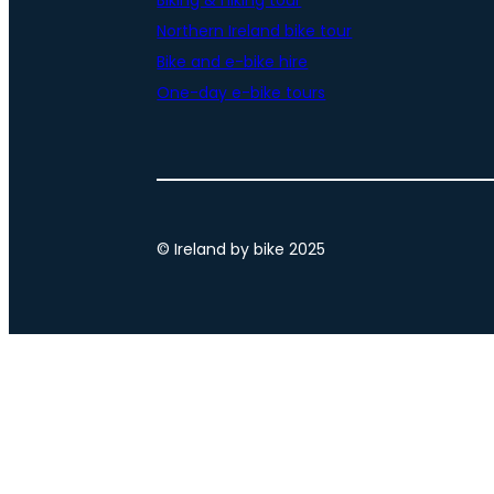
Biking & hiking tour
Northern Ireland bike tour
Bike and e-bike hire
One-day e-bike tours
© Ireland by bike 2025