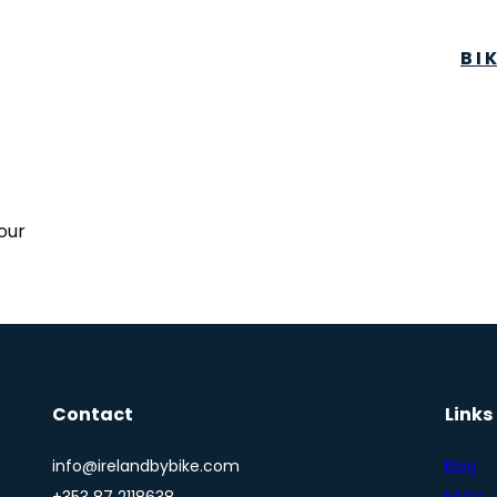
BI
tour
Contact
Links
info@irelandbybike.com
Blog