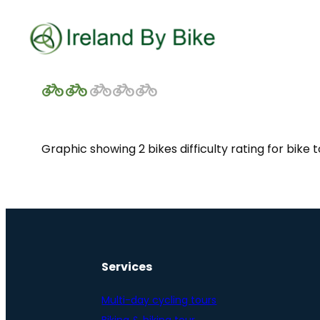
Graphic showing 2 bikes difficulty rating for bike 
Services
Multi-day cycling tours