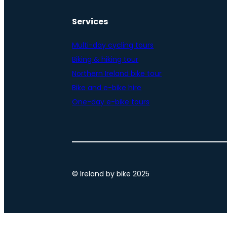
Services
Multi-day cycling tours
Biking & hiking tour
Northern Ireland bike tour
Bike and e-bike hire
One-day e-bike tours
© Ireland by bike 2025