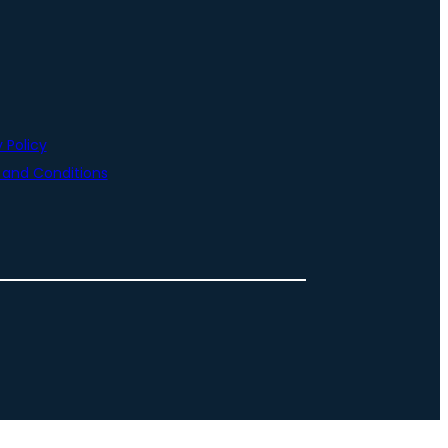
 Policy
and Conditions