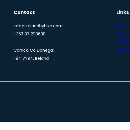
Contact
Links
info@irelandbybike.com
Blog
+353 87 2118638
FAQs
Privacy
Carrick, Co Donegal,
Terms 
F94 VY94, Ireland