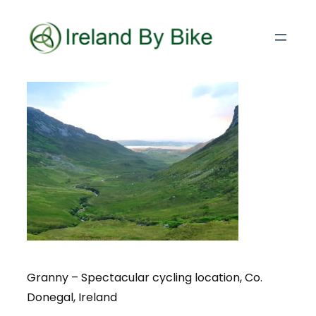
Granny – Spectacular cycling location, Co.
Donegal, Ireland