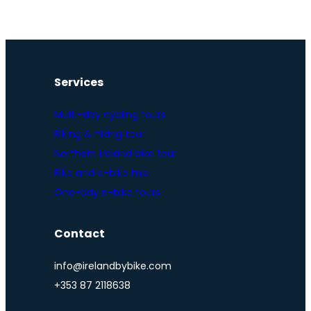
Services
Multi-day cycling tours
Biking & hiking tour
Northern Ireland bike tour
Bike and e-bike hire
One-day e-bike tours
Contact
info@irelandbybike.com
+353 87 2118638