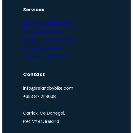
Services
Multi-day cycling tours
Biking & hiking tour
Northern Ireland bike tour
Bike and e-bike hire
One-day e-bike tours
Contact
info@irelandbybike.com
+353 87 2118638
Carrick, Co Donegal,
F94 VY94, Ireland