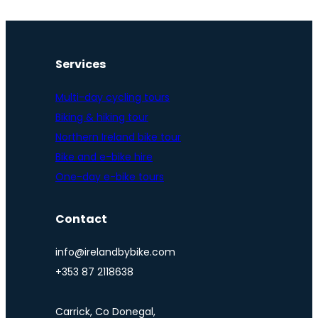
Services
Multi-day cycling tours
Biking & hiking tour
Northern Ireland bike tour
Bike and e-bike hire
One-day e-bike tours
Contact
info@irelandbybike.com
+353 87 2118638
Carrick, Co Donegal,