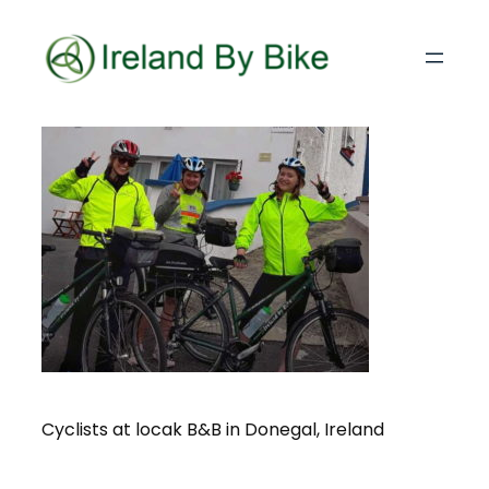
Cyclists at locak B&B in Donegal, Ireland