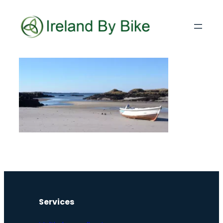
Services