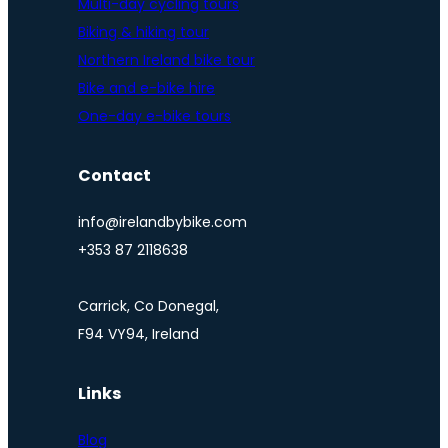
Multi-day cycling tours
Biking & hiking tour
Northern Ireland bike tour
Bike and e-bike hire
One-day e-bike tours
Contact
info@irelandbybike.com
+353 87 2118638
Carrick, Co Donegal,
F94 VY94, Ireland
Links
Blog